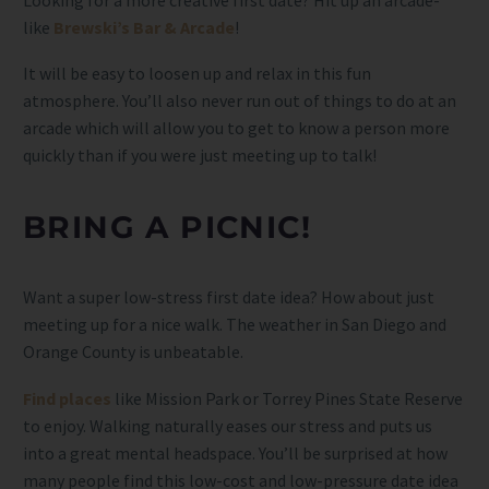
like
Brewski’s Bar & Arcade
!
It will be easy to loosen up and relax in this fun
atmosphere. You’ll also never run out of things to do at an
arcade which will allow you to get to know a person more
quickly than if you were just meeting up to talk!
BRING A PICNIC!
Want a super low-stress first date idea? How about just
meeting up for a nice walk. The weather in San Diego and
Orange County is unbeatable.
Find places
like Mission Park or Torrey Pines State Reserve
to enjoy. Walking naturally eases our stress and puts us
into a great mental headspace. You’ll be surprised at how
many people find this low-cost and low-pressure date idea