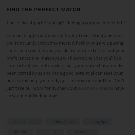
FIND THE PERFECT MATCH
The trickiest part of dating? Finding a compatible match!
Join our singles database at Sophy Love to find a person
you’re actually excited to meet. Whether you are a paying
client or a free member, we do a deep dive to find out your
preferences and match you with someone that you’ll be
comfortable with. Knowing that your match has already
been vetted by us and has a good potential can ease your
nerves and help you really get to know one another. Don’t
just take our word for it, check out
what our clients
have
to say about finding love.
date coaching
Dating Advice
dating tips
first date
san diego
second date