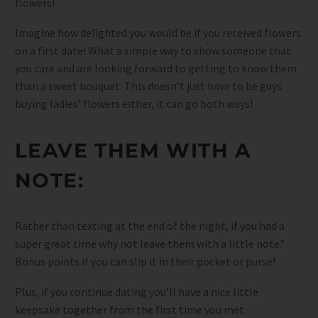
flowers!
Imagine how delighted you would be if you received flowers
on a first date! What a simple way to show someone that
you care and are looking forward to getting to know them
than a sweet bouquet. This doesn’t just have to be guys
buying ladies’ flowers either, it can go both ways!
LEAVE THEM WITH A
NOTE:
Rather than texting at the end of the night, if you had a
super great time why not leave them with a little note?
Bonus points if you can slip it in their pocket or purse!
Plus, if you continue dating you’ll have a nice little
keepsake together from the first time you met.