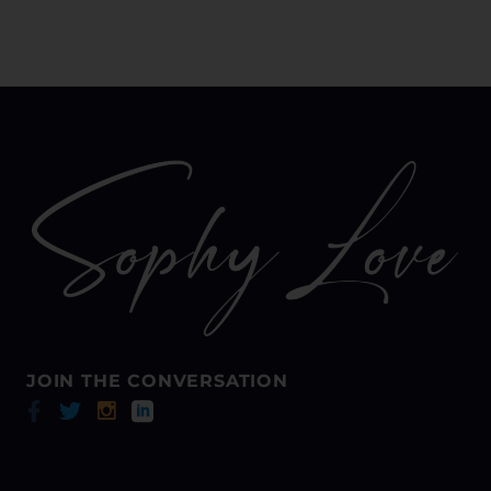
Bustle, when someone
thinks you’re amazing
they won’t waste time
trying to see you again.
JOIN THE CONVERSATION