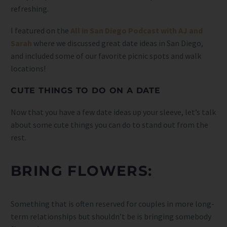
refreshing.
I featured on the
All in San Diego Podcast with AJ and
Sarah
where we discussed great date ideas in San Diego,
and included some of our favorite picnic spots and walk
locations!
CUTE THINGS TO DO ON A DATE
Now that you have a few date ideas up your sleeve, let’s talk
about some cute things you can do to stand out from the
rest.
BRING FLOWERS:
Something that is often reserved for couples in more long-
term relationships but shouldn’t be is bringing somebody