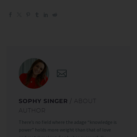
SOPHY SINGER
/ ABOUT
AUTHOR
There’s no field where the adage “knowledge is
power” holds more weight than that of love