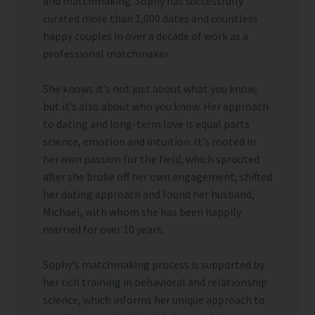
and matchmaking. Sophy has successfully
curated more than 1,000 dates and countless
happy couples in over a decade of work as a
professional matchmaker.
She knows it’s not just about what you know,
but it’s also about who you know. Her approach
to dating and long-term love is equal parts
science, emotion and intuition. It’s rooted in
her own passion for the field, which sprouted
after she broke off her own engagement, shifted
her dating approach and found her husband,
Michael, with whom she has been happily
married for over 10 years.
Sophy’s matchmaking process is supported by
her rich training in behavioral and relationship
science, which informs her unique approach to