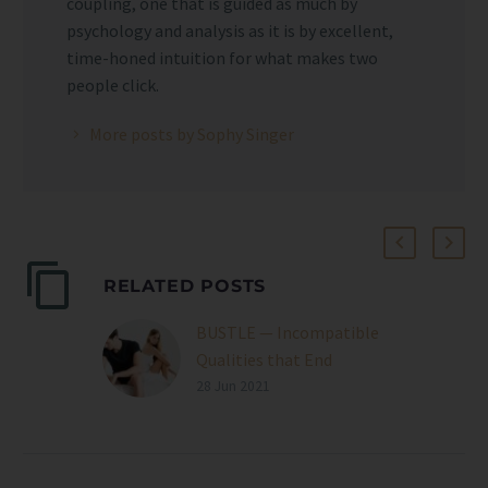
coupling, one that is guided as much by
psychology and analysis as it is by excellent,
time-honed intuition for what makes two
people click.
More posts by Sophy Singer
RELATED POSTS
BUSTLE — Incompatible
Qualities that End
Relationships
28 Jun 2021
As Sophy Singer,
professional
matchmaker, tells