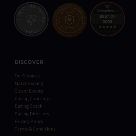
DISCOVER
Our Services
Matchmaking
Closer Events
Dating Concierge
Dating Coach
Dating Directory
Privacy Policy
Terms & Conditions