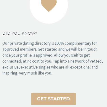
Miami
NYC
Orange County
DID YOU KNOW?
Philadelphia
Phoenix
Our private dating directory is 100% complimentary for
San Antonio
approved members. Get started and we will be in touch
San Diego
once your profile is approved. Allow yourself to get
San Francisco
connected, at no cost to you. Tap into a network of vetted,
Seattle
exclusive, executive singles who are all exceptional and
Washington DC
inspiring, very much like you.
Wichita
© 2010 – 2025 Copyright Sophy Love. All Rights Reserved.
GET STARTED
Executive matchmaking, headquartered in the United