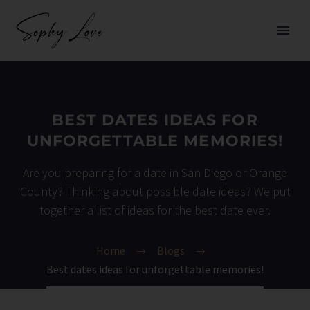
BEST DATES IDEAS FOR
UNFORGETTABLE MEMORIES!
Are you preparing for a date in San Diego or Orange
County? Thinking about possible date ideas? We put
together a list of ideas for the best date ever.
Home
Blogs
Best dates ideas for unforgettable memories!