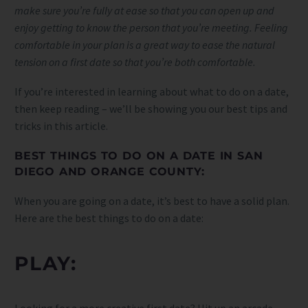
make sure you’re fully at ease so that you can open up and
enjoy getting to know the person that you’re meeting. Feeling
comfortable in your plan is a great way to ease the natural
tension on a first date so that you’re both comfortable.
If you’re interested in learning about what to do on a date,
then keep reading – we’ll be showing you our best tips and
tricks in this article.
BEST THINGS TO DO ON A DATE IN SAN
DIEGO AND ORANGE COUNTY:
When you are going on a date, it’s best to have a solid plan.
Here are the best things to do on a date:
PLAY:
Looking for a more creative first date? Hit up an arcade-