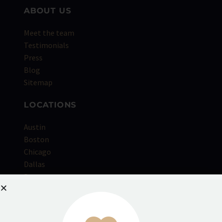
ABOUT US
Meet the team
Testimonials
Press
Blog
Sitemap
LOCATIONS
Austin
Boston
Chicago
Dallas
Denver
Houston
Kansas City
Los Angeles