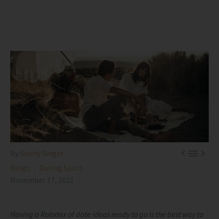



By
Sophy Singer
Blogs
Dating Spots
November 17, 2021
Having a Rolodex of date ideas ready to go is the best way to