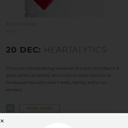
By
Sophy Singer
Press
20 DEC:
HEARTALYTICS
If you just started dating someone (it’s been less than 3-4
dates within a month), don’t rush to invite him/her to
holiday parties with close friends, family, and/or co-
workers.
READ MORE