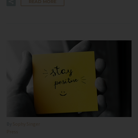
READ MORE
By
Sophy Singer
Press