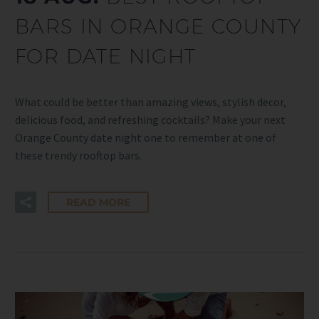
BARS IN ORANGE COUNTY
FOR DATE NIGHT
What could be better than amazing views, stylish decor,
delicious food, and refreshing cocktails? Make your next
Orange County date night one to remember at one of
these trendy rooftop bars.
READ MORE