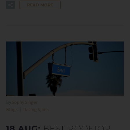
READ MORE
By
Sophy Singer
Blogs
Dating Spots
18 AUG:
BEST ROOFTOP