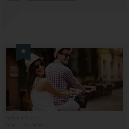

By
Sophy Singer
Blogs
Dating Advice