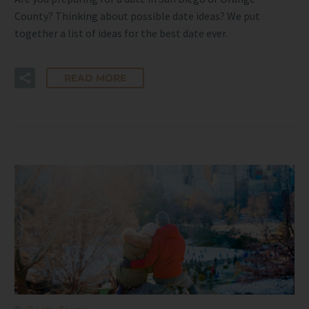
County? Thinking about possible date ideas? We put
together a list of ideas for the best date ever.
READ MORE