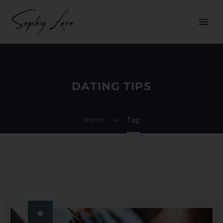
DATING TIPS
Home
Tag
