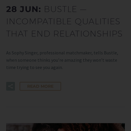
28 JUN:
BUSTLE —
INCOMPATIBLE QUALITIES
THAT END RELATIONSHIPS
As Sophy Singer, professional matchmaker, tells Bustle,
when someone thinks you’re amazing they won’t waste
time trying to see you again.
READ MORE