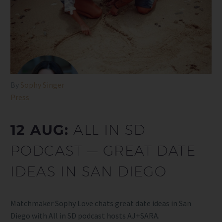
By
Sophy Singer
Press
12 AUG:
ALL IN SD
PODCAST — GREAT DATE
IDEAS IN SAN DIEGO
Matchmaker Sophy Love chats great date ideas in San
Diego with All in SD podcast hosts AJ+SARA.