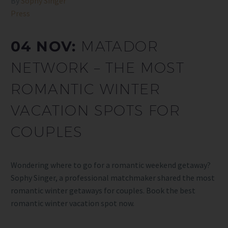
By
Sophy Singer
Press
04 NOV:
MATADOR
NETWORK – THE MOST
ROMANTIC WINTER
VACATION SPOTS FOR
COUPLES
Wondering where to go for a romantic weekend getaway?
Sophy Singer, a professional matchmaker shared the most
romantic winter getaways for couples. Book the best
romantic winter vacation spot now.