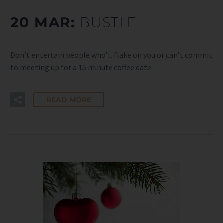
20 MAR:
BUSTLE
Don’t entertain people who’ll flake on you or can’t commit
to meeting up for a 15 minute coffee date.
READ MORE