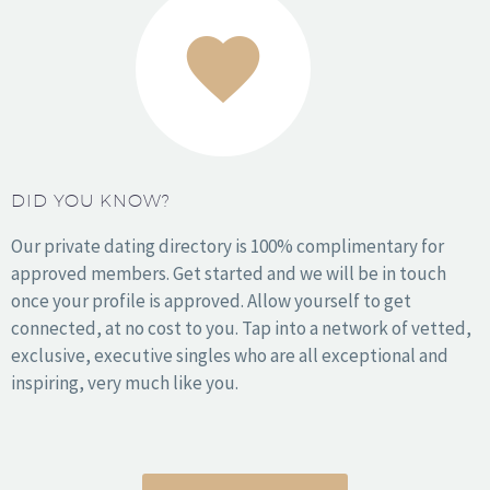
1
2
DID YOU KNOW?
Our private dating directory is 100% complimentary for
approved members. Get started and we will be in touch
once your profile is approved. Allow yourself to get
connected, at no cost to you. Tap into a network of vetted,
exclusive, executive singles who are all exceptional and
inspiring, very much like you.
How it Works
About Us
Stories
Press
Resources
Sign In
Get Started