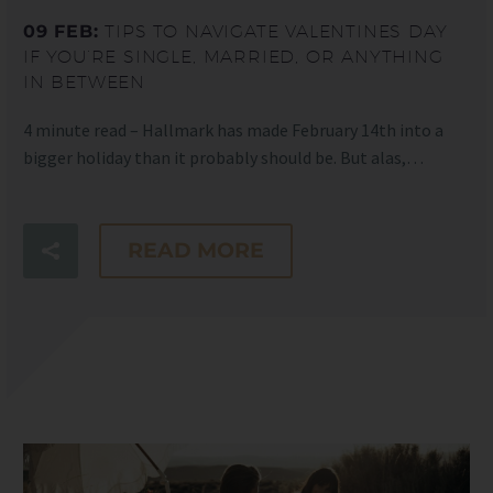
09 FEB:
TIPS TO NAVIGATE VALENTINES DAY
IF YOU’RE SINGLE, MARRIED, OR ANYTHING
IN BETWEEN
4 minute read – Hallmark has made February 14th into a
bigger holiday than it probably should be. But alas,…
READ MORE