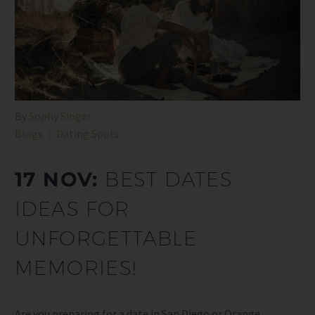
By
Sophy Singer
Blogs
Dating Spots
17 NOV:
BEST DATES
IDEAS FOR
UNFORGETTABLE
MEMORIES!
Are you preparing for a date in San Diego or Orange