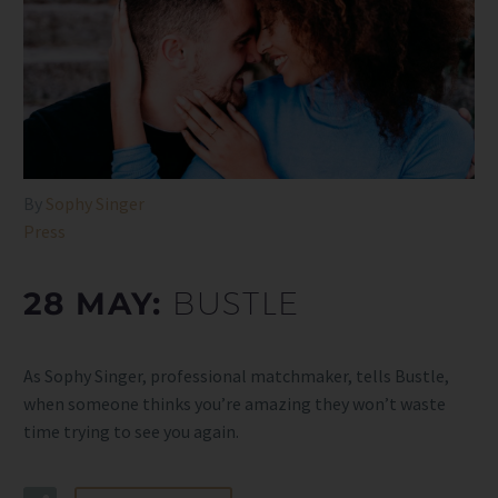
By
Sophy Singer
Press
28 MAY:
BUSTLE
As Sophy Singer, professional matchmaker, tells Bustle,
when someone thinks you’re amazing they won’t waste
time trying to see you again.