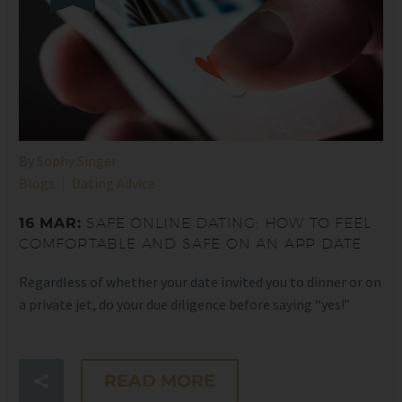
By
Sophy Singer
Blogs
Dating Advice
16 MAR:
SAFE ONLINE DATING: HOW TO FEEL
COMFORTABLE AND SAFE ON AN APP DATE
Regardless of whether your date invited you to dinner or on
a private jet, do your due diligence before saying “yes!”
READ MORE