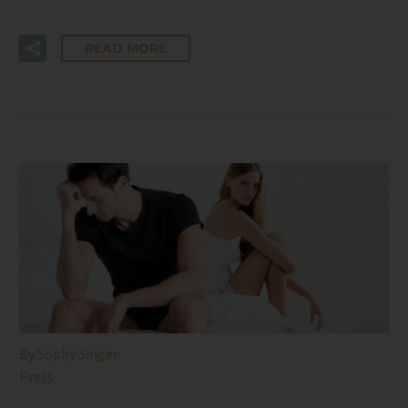
READ MORE
By
Sophy Singer
Press