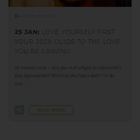
By
Alannah Henderson
25 JAN:
LOVE YOURSELF FIRST:
YOUR 2025 GUIDE TO THE LOVE
YOU’RE CRAVING
10 minute read – Are you still single as Valentine’s
Day approaches? Wishing you had a date? Or do
you…
READ MORE