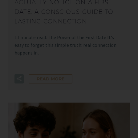
ACTUALLY NOTICE ON A FIRST
DATE: A CONSCIOUS GUIDE TO
LASTING CONNECTION
11 minute read: The Power of the First Date It’s
easy to forget this simple truth: real connection
happens in…
READ MORE