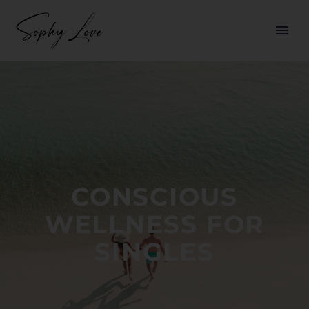
CONSCIOUS
WELLNESS FOR
SINGLES