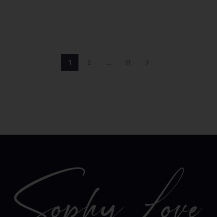
1
2
…
11