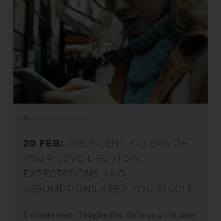
By
Alannah Henderson
20 FEB:
THE SILENT KILLERS OF
YOUR LOVE LIFE: HOW
EXPECTATIONS AND
ASSUMPTIONS KEEP YOU SINGLE
8 minute read – Imagine this: You’re on a first date.