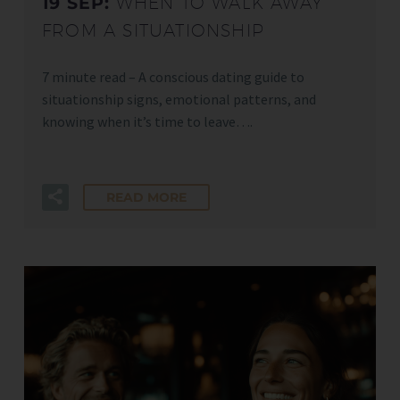
19 SEP:
WHEN TO WALK AWAY
FROM A SITUATIONSHIP
7 minute read – A conscious dating guide to
situationship signs, emotional patterns, and
knowing when it’s time to leave….
READ MORE