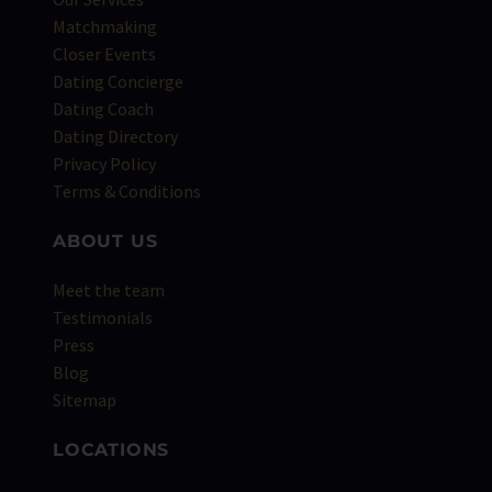
Matchmaking
Closer Events
Dating Concierge
Dating Coach
Dating Directory
Privacy Policy
Terms & Conditions
ABOUT US
Meet the team
Testimonials
Press
Blog
Sitemap
LOCATIONS