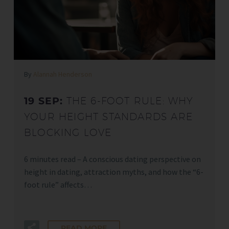
By
Alannah Henderson
19 SEP:
THE 6-FOOT RULE: WHY
YOUR HEIGHT STANDARDS ARE
BLOCKING LOVE
6 minutes read – A conscious dating perspective on
height in dating, attraction myths, and how the “6-
foot rule” affects…
READ MORE