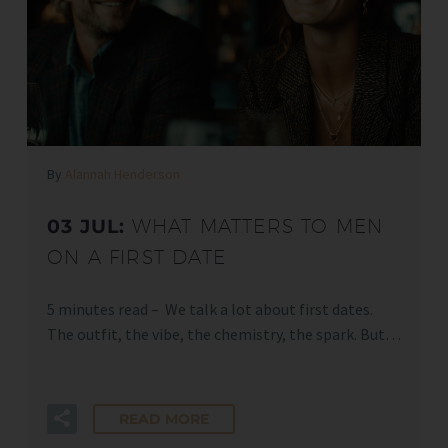
By
Alannah Henderson
03 JUL:
WHAT MATTERS TO MEN
ON A FIRST DATE
5 minutes read – We talk a lot about first dates.
The outfit, the vibe, the chemistry, the spark. But…
READ MORE