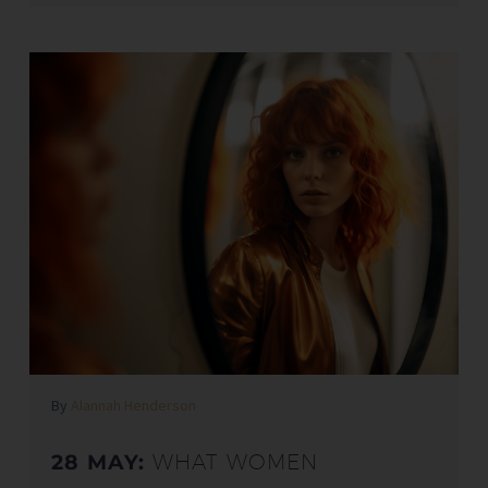
By
Alannah Henderson
28 MAY:
WHAT WOMEN