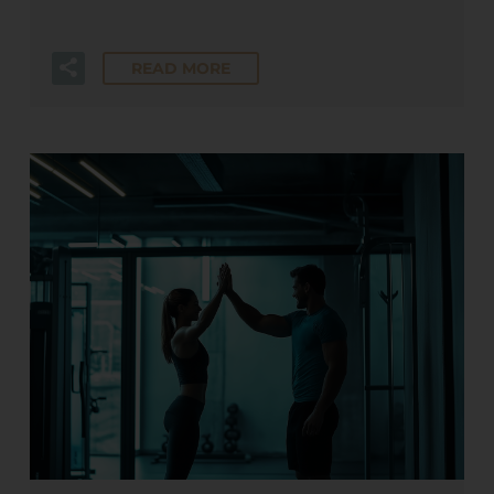
READ MORE