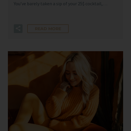
You’ve barely taken a sip of your 25$ cocktail,…
READ MORE