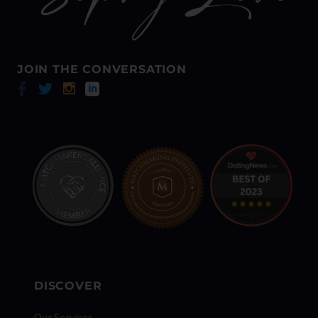
JOIN THE CONVERSATION
DISCOVER
Our Services