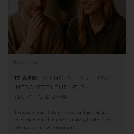
By
Sophy Singer
17 APR:
DATING DEEPLY: HOW
INTROVERTS THRIVE BY
SLOWING DOWN
10 minute read: Dating in 2025 isn’t just about
meeting people but unfortunately, it often feels
like a constant performance….