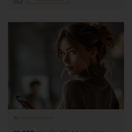
By
Alannah Henderson