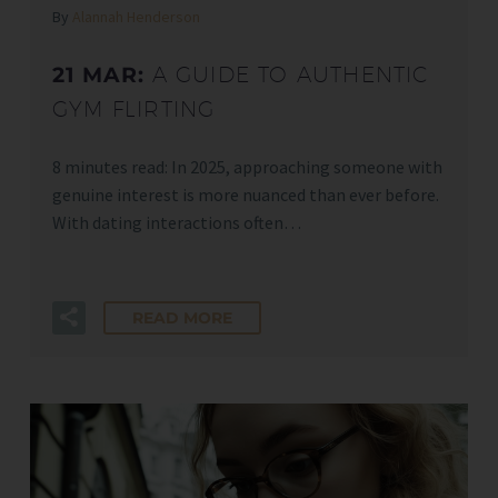
By
Alannah Henderson
21 MAR:
A GUIDE TO AUTHENTIC
GYM FLIRTING
8 minutes read: In 2025, approaching someone with
genuine interest is more nuanced than ever before.
With dating interactions often…
READ MORE