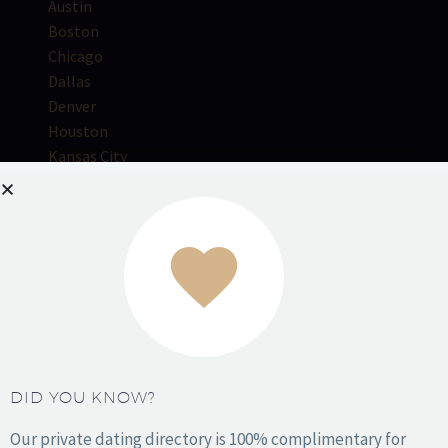
Austin
Boston
Chicago
Dallas
Denver
Houston
Kansas City
Los Angeles
Miami
NYC
Orange County
Philadelphia
Phoenix
DID YOU KNOW?
San Antonio
San Diego
Our private dating directory is 100% complimentary for