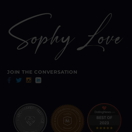
JOIN THE CONVERSATION