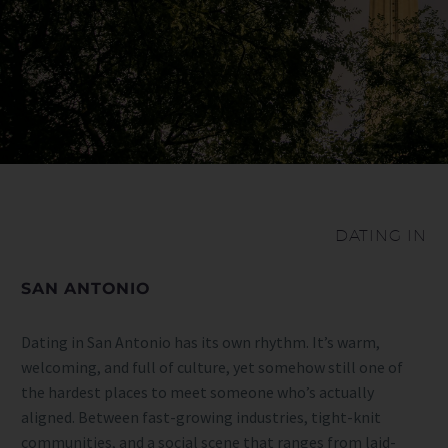
DATING IN
SAN ANTONIO
Dating in San Antonio has its own rhythm. It’s warm,
welcoming, and full of culture, yet somehow still one of
the hardest places to meet someone who’s actually
aligned. Between fast-growing industries, tight-knit
communities, and a social scene that ranges from laid-