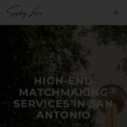
HIGH-END
MATCHMAKING
SERVICES IN SAN
ANTONIO