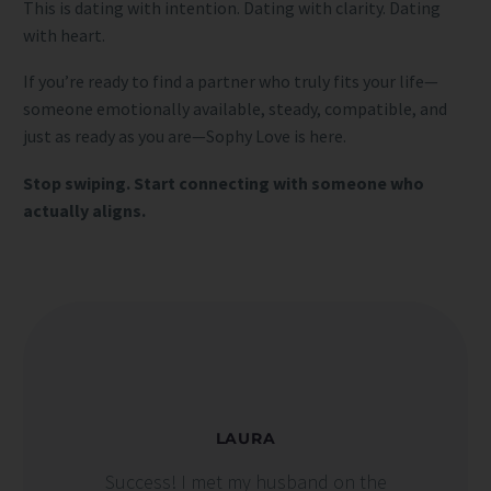
This is dating with intention. Dating with clarity. Dating
with heart.
If you’re ready to find a partner who truly fits your life—
someone emotionally available, steady, compatible, and
just as ready as you are—Sophy Love is here.
Stop swiping. Start connecting with someone who
actually aligns.
LAURA
Success! I met my husband on the