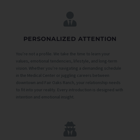
PERSONALIZED ATTENTION
You’re not a profile. We take the time to learn your
values, emotional tendencies, lifestyle, and long-term
vision. Whether you’re navigating a demanding schedule
in the Medical Center or juggling careers between
downtown and Fair Oaks Ranch, your relationship needs
to fit into your reality. Every introduction is designed with
intention and emotional insight.