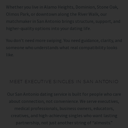
Whether you live in Alamo Heights, Dominion, Stone Oak,
Olmos Park, or downtown along the River Walk, our
matchmaker in San Antonio brings structure, support, and
higher-quality options into your dating life.
You don’t need more swiping. You need guidance, clarity, and
someone who understands what real compatibility looks
like.
MEET EXECUTIVE SINGLES IN SAN ANTONIO
Our San Antonio dating service is built for people who care
about connection, not convenience. We serve executives,
medical professionals, business owners, educators,
creatives, and high-achieving singles who want lasting
partnership, not just another string of “almosts.”