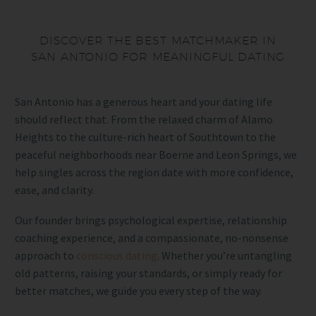
DISCOVER THE BEST MATCHMAKER IN
SAN ANTONIO FOR MEANINGFUL DATING
San Antonio has a generous heart and your dating life
should reflect that. From the relaxed charm of Alamo
Heights to the culture-rich heart of Southtown to the
peaceful neighborhoods near Boerne and Leon Springs, we
help singles across the region date with more confidence,
ease, and clarity.
Our founder brings psychological expertise, relationship
coaching experience, and a compassionate, no-nonsense
approach to
conscious dating
. Whether you’re untangling
old patterns, raising your standards, or simply ready for
better matches, we guide you every step of the way.