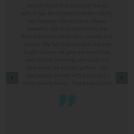
second match that Sophy set me up
with. It was an instant connection. Sophy
was fantastic! She was kind, always
available, and most importantly she
truly listened to what I felt I needed and
wanted. The fact that she took the time
to get to know me gave me more hope
and comfort. Honestly, she could not
have found me a better partner. I am
now happily married with a baby girl. I
really love my family. Thank you Sophy!