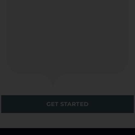
GET STARTED