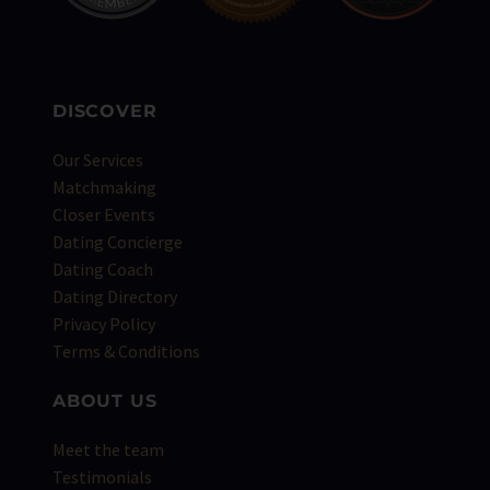
DISCOVER
Our Services
Matchmaking
Closer Events
Dating Concierge
Dating Coach
Dating Directory
Privacy Policy
Terms & Conditions
ABOUT US
Meet the team
Testimonials