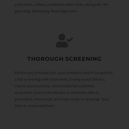
your pace, values, communication style, and goals. No
guessing. No hoping. Real alignment.
THOROUGH SCREENING
Before any introduction, your potential match completes
a full screening with interviews, background checks,
values assessments, and emotional readiness
evaluation. Every introduction is someone who is
grounded, intentional, and truly ready to show up. Your
time is respected here.