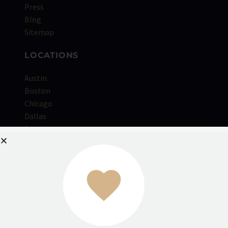
Press
Blog
Sitemap
LOCATIONS
Austin
Boston
Chicago
Dallas
Denver
Houston
Kansas City
Los Angeles
Miami
NYC
Orange County