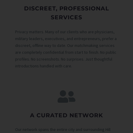
DISCREET, PROFESSIONAL
SERVICES
Privacy matters. Many of our clients who are physicians,
military leaders, executives, and entrepreneurs, prefer a
discreet, offline way to date. Our matchmaking services
are completely confidential from start to finish. No public
profiles. No screenshots. No surprises. Just thoughtful
introductions handled with care.
A CURATED NETWORK
Our network spans the entire city and surrounding Hill