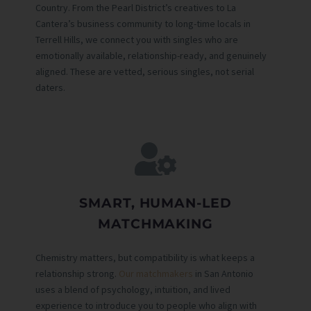
Country. From the Pearl District’s creatives to La
Cantera’s business community to long-time locals in
Terrell Hills, we connect you with singles who are
emotionally available, relationship-ready, and genuinely
aligned. These are vetted, serious singles, not serial
daters.
SMART, HUMAN-LED
MATCHMAKING
Chemistry matters, but compatibility is what keeps a
relationship strong.
Our matchmakers
in San Antonio
uses a blend of psychology, intuition, and lived
experience to introduce you to people who align with