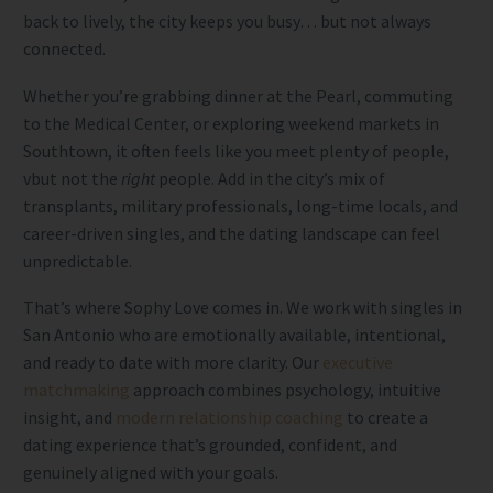
back to lively, the city keeps you busy… but not always
connected.
Whether you’re grabbing dinner at the Pearl, commuting
to the Medical Center, or exploring weekend markets in
Southtown, it often feels like you meet plenty of people,
vbut not the
right
people. Add in the city’s mix of
transplants, military professionals, long-time locals, and
career-driven singles, and the dating landscape can feel
unpredictable.
That’s where Sophy Love comes in. We work with singles in
San Antonio who are emotionally available, intentional,
and ready to date with more clarity. Our
executive
matchmaking
approach combines psychology, intuitive
insight, and
modern relationship coaching
to create a
dating experience that’s grounded, confident, and
genuinely aligned with your goals.