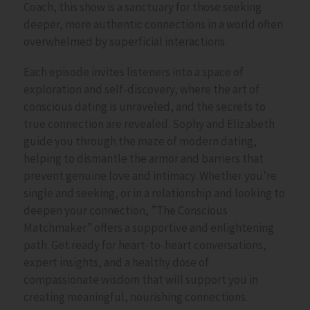
Coach
, this show is a sanctuary for those seeking
deeper, more authentic connections in a world often
overwhelmed by superficial interactions.
Each episode invites listeners into a space of
exploration and self-discovery, where the
art of
conscious dating
is unraveled, and the secrets to
true connection are revealed. Sophy and Elizabeth
guide you through the maze of
modern dating
,
helping to dismantle the armor and barriers that
prevent genuine love and intimacy. Whether you’re
single and seeking, or in a relationship and looking to
deepen your connection, ”The Conscious
Matchmaker” offers a supportive and enlightening
path. Get ready for heart-to-heart conversations,
expert insights, and a healthy dose of
compassionate wisdom that will support you in
creating meaningful, nourishing connections.