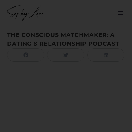
THE CONSCIOUS MATCHMAKER: A
DATING & RELATIONSHIP PODCAST