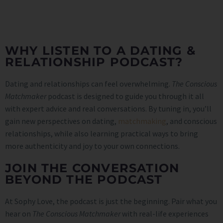
WHY LISTEN TO A DATING &
RELATIONSHIP PODCAST?
Dating and relationships can feel overwhelming.
The Conscious
Matchmaker
podcast is designed to guide you through it all
with expert advice and real conversations. By tuning in, you’ll
gain new perspectives on dating,
matchmaking
, and conscious
relationships, while also learning practical ways to bring
more authenticity and joy to your own connections.
JOIN THE CONVERSATION
BEYOND THE PODCAST
At Sophy Love, the podcast is just the beginning. Pair what you
hear on
The Conscious Matchmaker
with real-life experiences