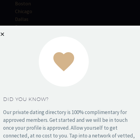
Boston
Chicago
Dallas
Denver
Houston
Kansas City
Los Angeles
Miami
NYC
Orange County
DID YOU KNOW?
Philadelphia
Phoenix
Our private dating directory is 100% complimentary for
San Antonio
approved members. Get started and we will be in touch
San Diego
once your profile is approved. Allow yourself to get
San Francisco
connected, at no cost to you. Tap into a network of vetted,