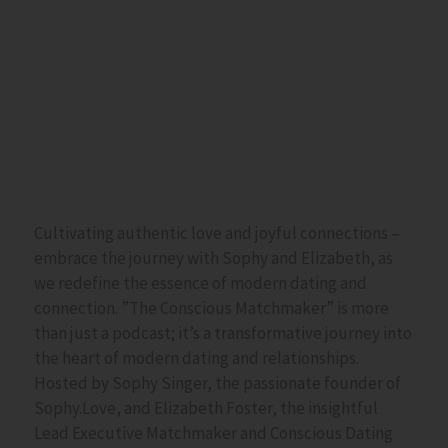
Cultivating authentic love and joyful connections –
embrace the journey with Sophy and Elizabeth, as
we redefine the essence of modern dating and
connection. ”The Conscious Matchmaker” is more
than just a podcast; it’s a transformative journey into
the heart of modern dating and relationships.
Hosted by Sophy Singer, the passionate founder of
Sophy.Love, and Elizabeth Foster, the insightful
Lead Executive Matchmaker and
Conscious Dating