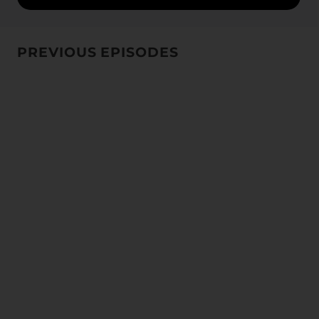
PREVIOUS EPISODES