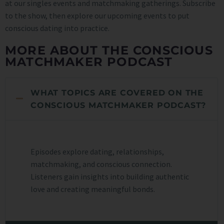
at our singles events and matchmaking gatherings. Subscribe
to the show, then explore our upcoming events to put
conscious dating into practice.
MORE ABOUT THE CONSCIOUS
MATCHMAKER PODCAST
WHAT TOPICS ARE COVERED ON THE
CONSCIOUS MATCHMAKER PODCAST?
Episodes explore dating, relationships,
matchmaking, and conscious connection.
Listeners gain insights into building authentic
love and creating meaningful bonds.