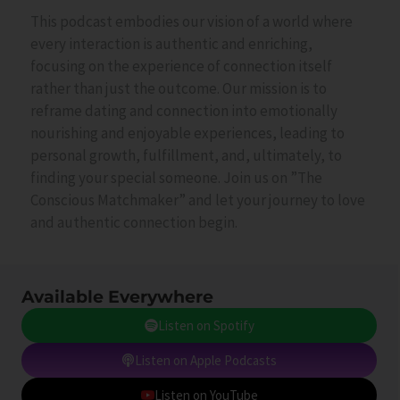
This podcast embodies our vision of a world where
every interaction is authentic and enriching,
focusing on the experience of connection itself
rather than just the outcome. Our mission is to
reframe dating and connection into emotionally
nourishing and enjoyable experiences, leading to
personal growth, fulfillment, and, ultimately, to
finding your special someone. Join us on ”The
Conscious Matchmaker” and let your journey to love
and authentic connection begin.
Available Everywhere
Listen on Spotify
Listen on Apple Podcasts
Listen on YouTube