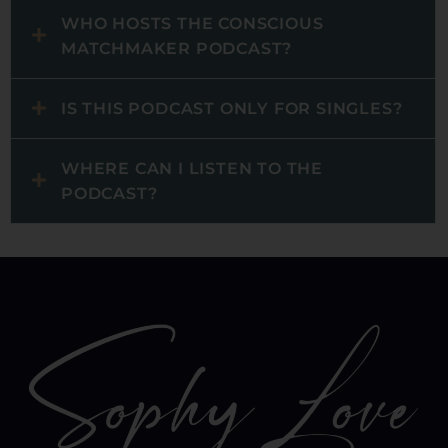
WHO HOSTS THE CONSCIOUS
MATCHMAKER PODCAST?
IS THIS PODCAST ONLY FOR SINGLES?
WHERE CAN I LISTEN TO THE
PODCAST?