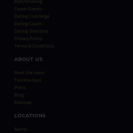
Matchmaking
Closer Events
Dating Concierge
Dating Coach
Dating Directory
Privacy Policy
Terms & Conditions
ABOUT US
Meet the team
Testimonials
Press
Blog
Sitemap
LOCATIONS
Austin