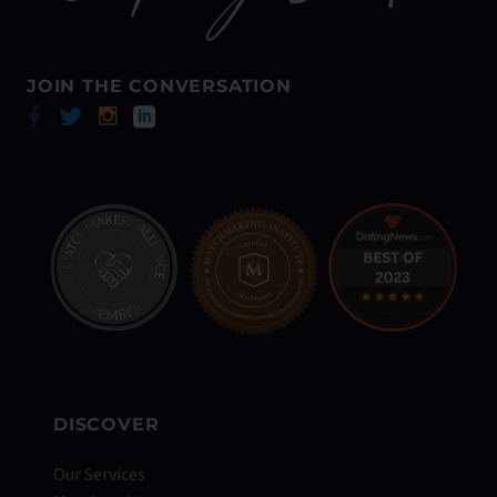
JOIN THE CONVERSATION
DISCOVER
Our Services