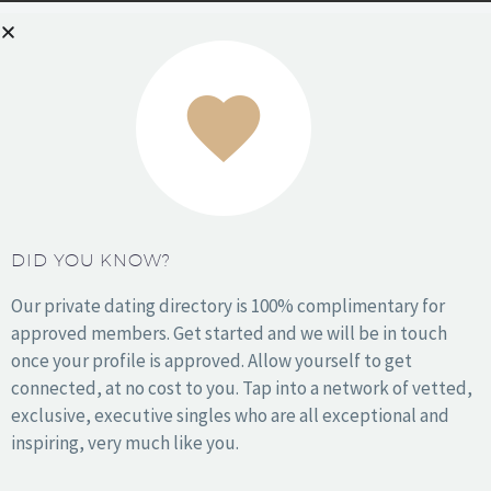
READ MORE
DID YOU KNOW?
Our private dating directory is 100% complimentary for
approved members. Get started and we will be in touch
once your profile is approved. Allow yourself to get
connected, at no cost to you. Tap into a network of vetted,
exclusive, executive singles who are all exceptional and
inspiring, very much like you.