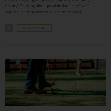
County? Thinking about possible date ideas? We put
together a list of ideas for the best date ever.
READ MORE