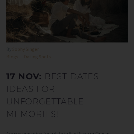
By
Sophy Singer
Blogs
Dating Spots
17 NOV:
BEST DATES
IDEAS FOR
UNFORGETTABLE
MEMORIES!
Are you preparing for a date in San Diego or Orange