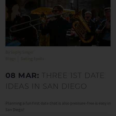
By
Sophy Singer
Blogs
Dating Spots
08 MAR:
THREE 1ST DATE
IDEAS IN SAN DIEGO
Planning a fun first date that is also pressure-free is easy in
San Diego!