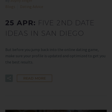
By
Sophy Singer
Blogs
Dating Advice
25 APR:
FIVE 2ND DATE
IDEAS IN SAN DIEGO
But before you jump back into the online dating game,
make sure your profile is updated and optimized to get you
the best results.
READ MORE