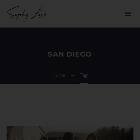
SAN DIEGO
Home
Tag