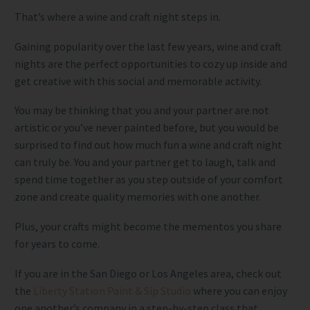
That’s where a wine and craft night steps in.
Gaining popularity over the last few years, wine and craft
nights are the perfect opportunities to cozy up inside and
get creative with this social and memorable activity.
You may be thinking that you and your partner are not
artistic or you’ve never painted before, but you would be
surprised to find out how much fun a wine and craft night
can truly be. You and your partner get to laugh, talk and
spend time together as you step outside of your comfort
zone and create quality memories with one another.
Plus, your crafts might become the mementos you share
for years to come.
If you are in the San Diego or Los Angeles area, check out
the
Liberty Station Paint & Sip Studio
where you can enjoy
one another’s company in a step-by-step class that