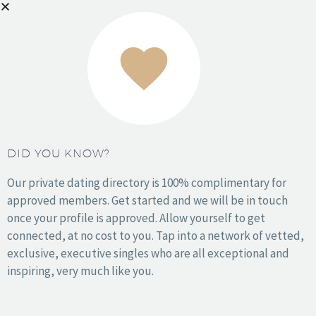
Houston
Kansas City
Los Angeles
Miami
NYC
Orange County
DID YOU KNOW?
Philadelphia
Phoenix
Our private dating directory is 100% complimentary for
San Antonio
approved members. Get started and we will be in touch
San Diego
once your profile is approved. Allow yourself to get
San Francisco
connected, at no cost to you. Tap into a network of vetted,
Seattle
exclusive, executive singles who are all exceptional and
Washington DC
inspiring, very much like you.
Wichita