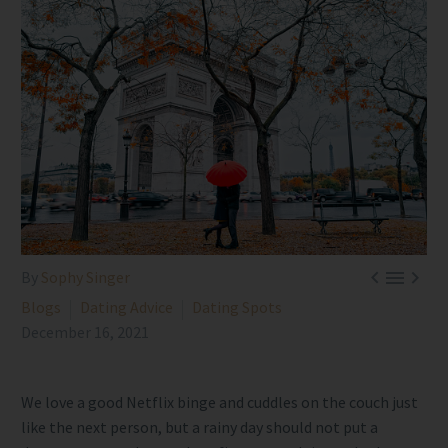



By
Sophy Singer
Blogs
Dating Advice
Dating Spots
December 16, 2021
We love a good Netflix binge and cuddles on the couch just
like the next person, but a rainy day should not put a