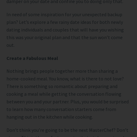
damper on your date and confine you to doing only that.
In need of some inspiration for your unexpected backup
plan? Let’s explore a few rainy date ideas for both newly
dating individuals and couples that will have you wishing
this was your original plan and that the sun won’t come
out.
Create a Fabulous Meal
Nothing brings people together more than sharing a
home-cooked meal. You know, what is there to not love?
There is something so romantic about preparing and
cooking a meal while getting the conversation flowing
between you and your partner. Plus, you would be surprised
to learn how many conversation starters come from
hanging out in the kitchen while cooking.
Don’t think you’re going to be the next MasterChef? Don’t