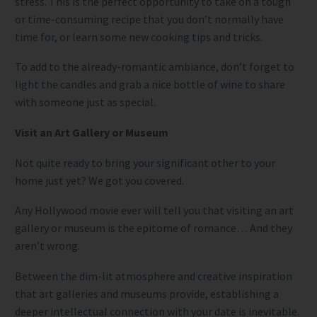
stress. This is the perfect opportunity to take on a tough
or time-consuming recipe that you don’t normally have
time for, or learn some new cooking tips and tricks.
To add to the already-romantic ambiance, don’t forget to
light the candles and grab a nice bottle of wine to share
with someone just as special.
Visit an Art Gallery or Museum
Not quite ready to bring your significant other to your
home just yet? We got you covered.
Any Hollywood movie ever will tell you that visiting an art
gallery or museum is the epitome of romance… And they
aren’t wrong.
Between the dim-lit atmosphere and creative inspiration
that art galleries and museums provide, establishing a
deeper intellectual connection with your date is inevitable.