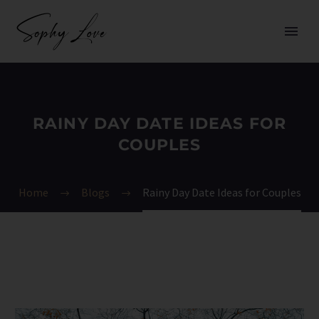
RAINY DAY DATE IDEAS FOR
COUPLES
Home
Blogs
Rainy Day Date Ideas for Couples