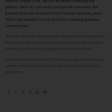
Here at Sophy Love, we are all about creating the
perfect date for you and your special someone. We
believe that our success is tied to your success, and a
little rain shouldn’t stop you from creating genuine
connections.
We hope that the rainy day date ideas we shared above will
help you to deepen the connection between you and your
partner, and have you looking forward to rainy days.
Interested in learning more? Contact us to get started on your
journey, and work with us to find the services best suited for
your needs.