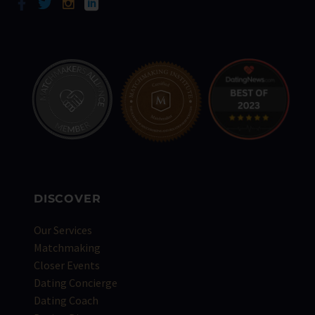
DISCOVER
Our Services
Matchmaking
Closer Events
Dating Concierge
Dating Coach