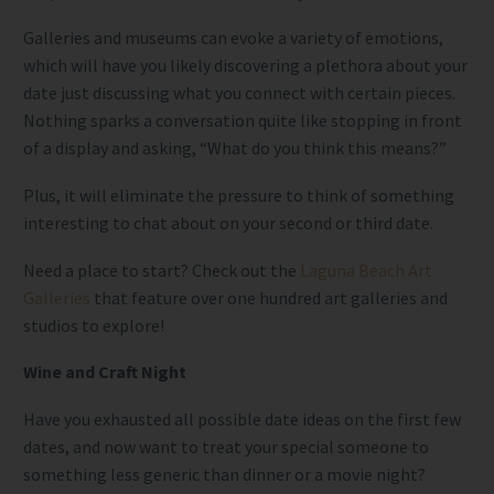
Galleries and museums can evoke a variety of emotions,
which will have you likely discovering a plethora about your
date just discussing what you connect with certain pieces.
Nothing sparks a conversation quite like stopping in front
of a display and asking, “What do you think this means?”
Plus, it will eliminate the pressure to think of something
interesting to chat about on your second or third date.
Need a place to start? Check out the
Laguna Beach Art
Galleries
that feature over one hundred art galleries and
studios to explore!
Wine and Craft Night
Have you exhausted all possible date ideas on the first few
dates, and now want to treat your special someone to
something less generic than dinner or a movie night?