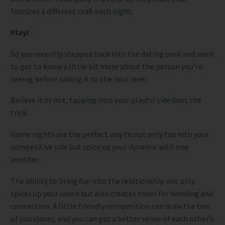
features a different craft each night.
Play!
So you recently stepped back into the dating pool and want
to get to know a little bit more about the person you’re
seeing before taking it to the next level.
Believe it or not, tapping into your playful side does the
trick.
Game nights are the perfect way to not only tap into your
competitive side but spice up your dynamic with one
another.
The ability to bring fun into the relationship not only
spices up your union but also creates room for bonding and
connection. A little friendly competition can draw the two
of you closer, and you can get a better sense of each other’s