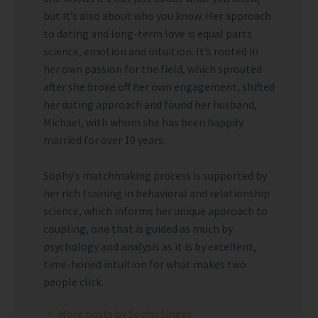
but it’s also about who you know. Her approach
to dating and long-term love is equal parts
science, emotion and intuition. It’s rooted in
her own passion for the field, which sprouted
after she broke off her own engagement, shifted
her dating approach and found her husband,
Michael, with whom she has been happily
married for over 10 years.
Sophy’s matchmaking process is supported by
her rich training in behavioral and relationship
science, which informs her unique approach to
coupling, one that is guided as much by
psychology and analysis as it is by excellent,
time-honed intuition for what makes two
people click.
More posts by Sophy Singer