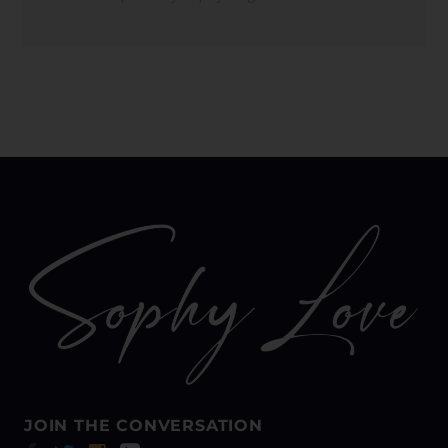
JOIN THE CONVERSATION