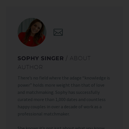
SOPHY SINGER
/ ABOUT
AUTHOR
There’s no field where the adage “knowledge is
power” holds more weight than that of love
and matchmaking. Sophy has successfully
curated more than 1,000 dates and countless
happy couples in over a decade of work as a
professional matchmaker.
She knows it’s not just about what you know,