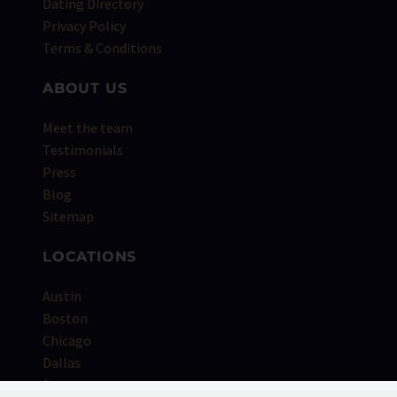
Dating Directory
Privacy Policy
Terms & Conditions
ABOUT US
Meet the team
Testimonials
Press
Blog
Sitemap
LOCATIONS
Austin
Boston
Chicago
Dallas
Denver