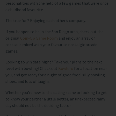
personalities with the help of a few games that were once
a childhood favourite.
The true fun? Enjoying each other’s company.
If you happen to be in the San Diego area, check out the
original
Coin-Op Game Room
and enjoy an array of
cocktails mixed with your favourite nostalgic arcade
games.
Looking to win date night? Take your plans to the next
level with bowling! Check out
Bowlero
for a location near
you, and get ready for a night of good food, silly bowling
shoes, and lots of laughs.
Whether you’re new to the dating scene or looking to get
to know your partner a little better, an unexpected rainy
day should not be the deciding factor.