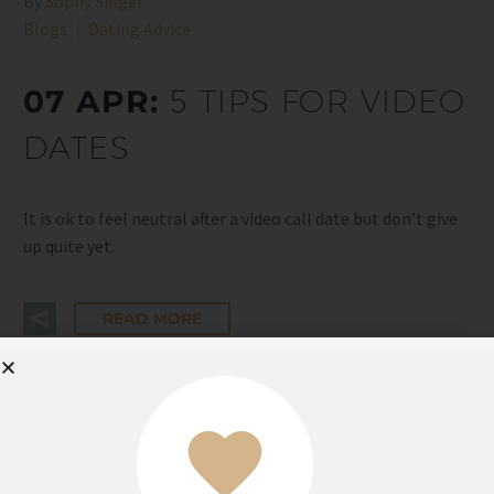
By
Sophy Singer
Blogs
Dating Advice
07 APR:
5 TIPS FOR VIDEO
DATES
It is ok to feel neutral after a video call date but don’t give
up quite yet.
READ MORE