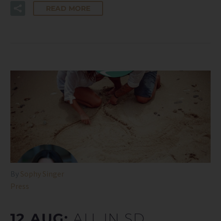
READ MORE
By
Sophy Singer
Press
12 AUG:
ALL IN SD