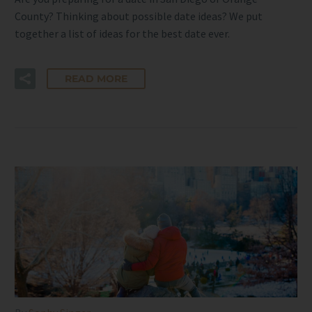
County? Thinking about possible date ideas? We put
together a list of ideas for the best date ever.
READ MORE