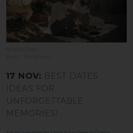
By
Sophy Singer
Blogs
Dating Spots
17 NOV:
BEST DATES
IDEAS FOR
UNFORGETTABLE
MEMORIES!
Are you preparing for a date in San Diego or Orange