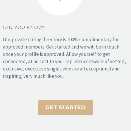
1
2
3
DID YOU KNOW?
Our private dating directory is 100% complimentary for
approved members. Get started and we will be in touch
once your profile is approved. Allow yourself to get
connected, at no cost to you. Tap into a network of vetted,
exclusive, executive singles who are all exceptional and
inspiring, very much like you.
How it Works
About Us
Stories
Press
Resources
Sign In
Get Started
GET STARTED
© 2010 - 2021 Sophy Love. All rights reserved.