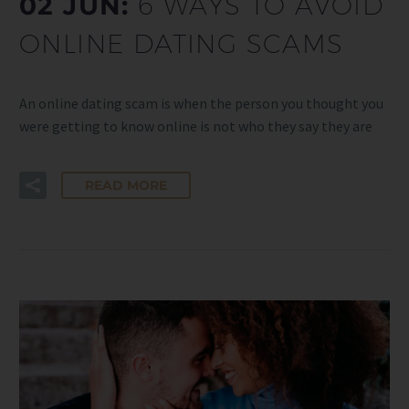
02 JUN:
6 WAYS TO AVOID
ONLINE DATING SCAMS
An online dating scam is when the person you thought you
were getting to know online is not who they say they are
READ MORE