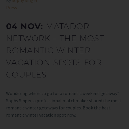
By
Sophy Singer
Press
04 NOV:
MATADOR
NETWORK – THE MOST
ROMANTIC WINTER
VACATION SPOTS FOR
COUPLES
Wondering where to go for a romantic weekend getaway?
Sophy Singer, a professional matchmaker shared the most
romantic winter getaways for couples. Book the best
romantic winter vacation spot now.