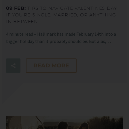
09 FEB:
TIPS TO NAVIGATE VALENTINES DAY
IF YOU’RE SINGLE, MARRIED, OR ANYTHING
IN BETWEEN
4 minute read – Hallmark has made February 14th into a
bigger holiday than it probably should be. But alas,…
READ MORE