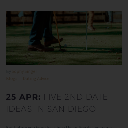
By
Sophy Singer
Blogs
Dating Advice
25 APR:
FIVE 2ND DATE
IDEAS IN SAN DIEGO
But before you jump back into the online dating game,