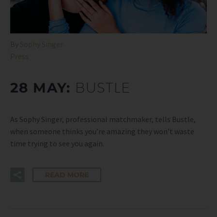
By
Sophy Singer
Press
28 MAY:
BUSTLE
As Sophy Singer, professional matchmaker, tells Bustle,
when someone thinks you’re amazing they won’t waste
time trying to see you again.
READ MORE