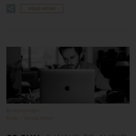
READ MORE
By
Sophy Singer
Blogs
Dating Advice