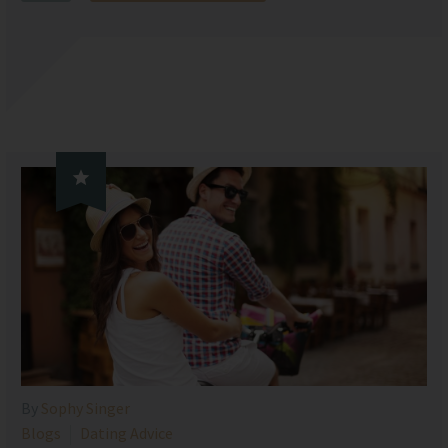

By
Sophy Singer
Blogs
Dating Advice