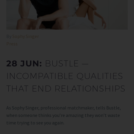
By
Sophy Singer
Press
28 JUN:
BUSTLE —
INCOMPATIBLE QUALITIES
THAT END RELATIONSHIPS
As Sophy Singer, professional matchmaker, tells Bustle,
when someone thinks you’re amazing they won’t waste
time trying to see you again.