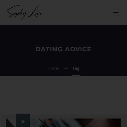
DATING ADVICE
Home
Tag
