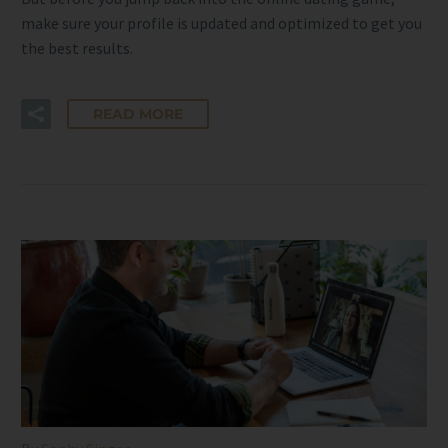
make sure your profile is updated and optimized to get you
the best results.
READ MORE