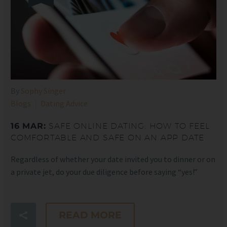
By
Sophy Singer
Blogs
Dating Advice
16 MAR:
SAFE ONLINE DATING: HOW TO FEEL
COMFORTABLE AND SAFE ON AN APP DATE
Regardless of whether your date invited you to dinner or on
a private jet, do your due diligence before saying “yes!”
READ MORE