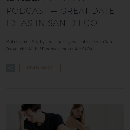
PODCAST — GREAT DATE
IDEAS IN SAN DIEGO
Matchmaker Sophy Love chats great date ideas in San
Diego with All in SD podcast hosts AJ+SARA.
READ MORE