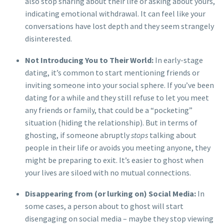
also stop sharing about their life or asking about yours,
indicating emotional withdrawal. It can feel like your
conversations have lost depth and they seem strangely
disinterested.
Not Introducing You to Their World:
In early-stage
dating, it’s common to start mentioning friends or
inviting someone into your social sphere. If you’ve been
dating for a while and they still refuse to let you meet
any friends or family, that could be a “pocketing”
situation (hiding the relationship). But in terms of
ghosting, if someone abruptly
stops
talking about
people in their life or avoids you meeting anyone, they
might be preparing to exit. It’s easier to ghost when
your lives are siloed with no mutual connections.
Disappearing from (or lurking on) Social Media:
In
some cases, a person about to ghost will start
disengaging on social media – maybe they stop viewing