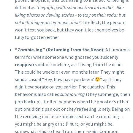
defined as
“engaging with someone’s social media – like
liking photos or viewing stories – to stay on their radar but
not initiating real communication”
. In effect, the person
won’t text you back, but they won’t let themselves be
fully forgotten either.
“Zombie-ing” (Returning from the Dead):
A humorous
term for when someone who ghosted you suddenly
reappears
out of nowhere, as if rising from the dead.
This could be weeks or even months later. They might
send a casual “Hey, how have you been?
” as if they
didn’t evaporate on you earlier. The audacity! This
behavior is also called
submarining
(they submerge, then
pop back up). It often happens when the ghoster’s other
options didn’t pan out or they’re feeling lonely. Being on
the receiving end of a zombie text can be confusing –
you might be angry or still hurt, or you might be
somewhat glad to hear from them again. Common