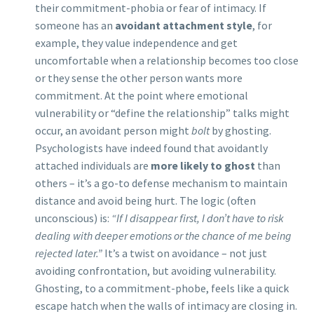
their commitment-phobia or fear of intimacy. If
someone has an
avoidant attachment style
, for
example, they value independence and get
uncomfortable when a relationship becomes too close
or they sense the other person wants more
commitment. At the point where emotional
vulnerability or “define the relationship” talks might
occur, an avoidant person might
bolt
by ghosting.
Psychologists have indeed found that avoidantly
attached individuals are
more likely to ghost
than
others – it’s a go-to defense mechanism to maintain
distance and avoid being hurt. The logic (often
unconscious) is:
“If I disappear first, I don’t have to risk
dealing with deeper emotions or the chance of me being
rejected later.”
It’s a twist on avoidance – not just
avoiding confrontation, but avoiding vulnerability.
Ghosting, to a commitment-phobe, feels like a quick
escape hatch when the walls of intimacy are closing in.