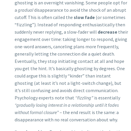
ghosting is an overnight vanishing. Some people opt for
a
gradual
disappearance to avoid the shock of an abrupt
cutoff. This is often called the
slow fade
(or sometimes
“fizzling”). Instead of responding enthusiastically then
suddenly never replying, a slow-fader will
decrease
their
engagement over time: taking longer to respond, giving
one-word answers, canceling plans more frequently,
generally letting the connection die a quiet death.
Eventually, they stop initiating contact at all and hope
you get the hint. It’s basically ghosting by degrees. One
could argue this is slightly “kinder” than instant
ghosting (at least it’s not a light-switch change), but
it’s still confusing and avoids direct communication.
Psychology experts note that
“fizzling”
is essentially
“gradually losing interest in a relationship until it fades
without formal closure”
– the end result is the same: a
disappearance with no real conversation about why.