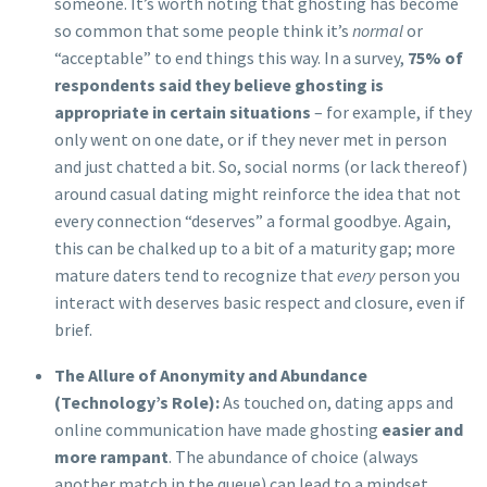
someone. It’s worth noting that ghosting has become
so common that some people think it’s
normal
or
“acceptable” to end things this way. In a survey,
75% of
respondents said they believe ghosting is
appropriate in certain situations
– for example, if they
only went on one date, or if they never met in person
and just chatted a bit. So, social norms (or lack thereof)
around casual dating might reinforce the idea that not
every connection “deserves” a formal goodbye. Again,
this can be chalked up to a bit of a maturity gap; more
mature daters tend to recognize that
every
person you
interact with deserves basic respect and closure, even if
brief.
The Allure of Anonymity and Abundance
(Technology’s Role):
As touched on, dating apps and
online communication have made ghosting
easier and
more rampant
. The abundance of choice (always
another match in the queue) can lead to a mindset