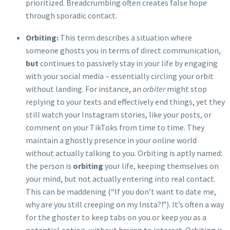
prioritized. Breadcrumbing often creates false hope
through sporadic contact.
Orbiting:
This term describes a situation where
someone ghosts you in terms of direct communication,
but
continues to passively stay in your life by engaging
with your social media – essentially circling your orbit
without landing. For instance, an
orbiter
might stop
replying to your texts and effectively end things, yet they
still watch your Instagram stories, like your posts, or
comment on your TikToks from time to time. They
maintain a ghostly presence in your online world
without actually talking to you. Orbiting is aptly named:
the person is
orbiting
your life, keeping themselves on
your mind, but not actually entering into real contact.
This can be maddening (“If you don’t want to date me,
why are you still creeping on my Insta?!”). It’s often a way
for the ghoster to keep tabs on you or keep
you
as a
potential option, without having to interact. Orbiting is