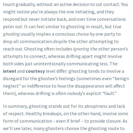
touch gradually, without an active decision to cut contact. You
might notice you’re always the one initiating, and they
respond but never initiate back, and over time conversations
peter out. It can feel similar to ghosting in result, but true
ghosting
usually implies a conscious choice by one party to
drop all communication
despite
the other attempting to
reach out. Ghosting often includes
ignoring
the other person’s
attempts to connect, whereas drifting apart might involve
both sides just unintentionally communicating less. The
intent
and
courtesy
level differ: ghosting tends to involve a
disregard for the ghostee’s feelings (sometimes even “benign
neglect” or indifference to how the disappearance will affect
them), whereas drifting is often nobody’s explicit “fault.”
In summary, ghosting stands out for its abruptness and lack
of respect. Healthy breakups, on the other hand, involve
some
form of communication – even if brief – to provide closure. As
we’ll see later, many ghosters choose the ghosting route to