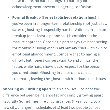
leave it here, no hard feelings”). That tiny bit of
acknowledgment prevents lingering confusion.
Formal Breakup (for established relationships):
If
you’ve been in a longer-term relationship (not just a few
dates), ghosting is especially hurtful. A direct, in-person
breakup (or at least a phone call) is considered the
mature approach. Ghosting a partner you’ve been seeing
for months or living with is
extremely
cruel – it’s akin to
emotional abandonment. Compare that to having a
difficult but honest conversation to end things; the
latter, while hard, shows basic respect for the person
you cared about. Ghosting in these cases can be
traumatic, leaving the ghostee with serious trust issues.
Ghosting vs. “Drifting Apart”:
It’s also useful to note the
difference between being ghosted and simply growing apart
naturally. Sometimes, life circumstances (like moving to a
new city, changes in schedule, etc.) lead two people to lose