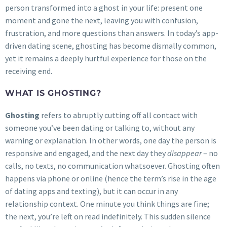
person transformed into a ghost in your life: present one
moment and gone the next, leaving you with confusion,
frustration, and more questions than answers. In today’s app-
driven dating scene, ghosting has become dismally common,
yet it remains a deeply hurtful experience for those on the
receiving end.
WHAT IS GHOSTING?
Ghosting
refers to abruptly cutting off all contact with
someone you’ve been dating or talking to, without any
warning or explanation. In other words, one day the person is
responsive and engaged, and the next day they
disappear
– no
calls, no texts, no communication whatsoever. Ghosting often
happens via phone or online (hence the term’s rise in the age
of dating apps and texting), but it can occur in any
relationship context. One minute you think things are fine;
the next, you’re left on read indefinitely. This sudden silence