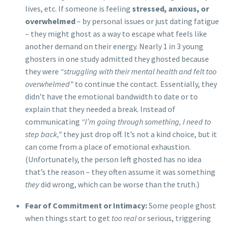
lives, etc. If someone is feeling
stressed, anxious, or
overwhelmed
– by personal issues or just dating fatigue
– they might ghost as a way to escape what feels like
another demand on their energy. Nearly 1 in 3 young
ghosters in one study admitted they ghosted because
they were
“struggling with their mental health and felt too
overwhelmed”
to continue the contact. Essentially, they
didn’t have the emotional bandwidth to date or to
explain that they needed a break. Instead of
communicating
“I’m going through something, I need to
step back,”
they just drop off. It’s not a kind choice, but it
can come from a place of emotional exhaustion.
(Unfortunately, the person left ghosted has no idea
that’s the reason – they often assume it was something
they
did wrong, which can be worse than the truth.)
Fear of Commitment or Intimacy:
Some people ghost
when things start to get
too real
or serious, triggering