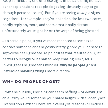
Keep in mind, any one of these signs in isolation might have
other explanations (people do get legitimately busy or go
through personal issues). But if you’re seeing
multiple
signs
together – for example, they’ve bailed on the last two dates,
hardly reply anymore, and seem emotionally distant –
unfortunately you might be on the verge of being ghosted.
At a certain point, if you’ve made repeated attempts to
contact someone and they
consistently
ignore you, it’s safe to
say you’ve been ghosted. As painful as that realization is, it’s
better to recognize it than to keep chasing. Next, let’s
investigate the ghoster’s mindset:
why do people ghost
instead of handling things more directly?
WHY DO PEOPLE GHOST?
From the outside, ghosting can seem baffling – or downright
cruel. Why would someone you shared laughs with suddenly act
like you don’t exist? There are a variety of reasons (or excuses)