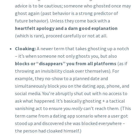
advice is to be cautious; someone who ghosted once may
ghost again (past behavior is a strong predictor of
future behavior). Unless they come back with a
heartfelt apology and a darn good explanation
(which is rare), proceed carefully or not at all.
Cloaking:
A newer term that takes ghosting up a notch
– it’s when someone not only ghosts you, but also
blocks or “disappears” you from all platforms
(as if
throwing an invisibility cloak over themselves). For
example, they no-show to a planned date and
simultaneously block you on the dating app, phone, and
social media. You’re abruptly shut out with no access to
ask what happened. It’s basically ghosting + a tactical
vanishing act to ensure you
really
can’t reach them. (This
term came from a dating app scenario where a user got
stood up and discovered she was blocked everywhere –
the person had cloaked himself.)