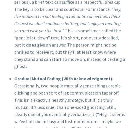
serious), a brief text can suffice as a respectful breakup.
The key is to be clear and courteous. For instance:
“Hey,
I’ve realized I’m not feeling a romantic connection. I think
it’s best we don’t continue chatting, but I enjoyed meeting
you and wish you the best.”
This is sometimes called the
“gentle let-down” text. It’s short, not overly detailed,
but it
does
give an answer. The person might not be
thrilled to receive it, but they’ll at least know where
they stand and can start to move on, instead of texting a
ghost.
Gradual Mutual Fading (With Acknowledgment):
Occasionally, two people mutually sense things aren’t
clicking and both sort of let communication taper off.
This isn’t exactly a healthy
strategy
, but if it’s truly
mutual, it’s less cruel than one-sided ghosting. Still,
ideally one of you eventually verbalizes it (“Hey, it seems
we’ve both been busy and lost momentum – maybe we