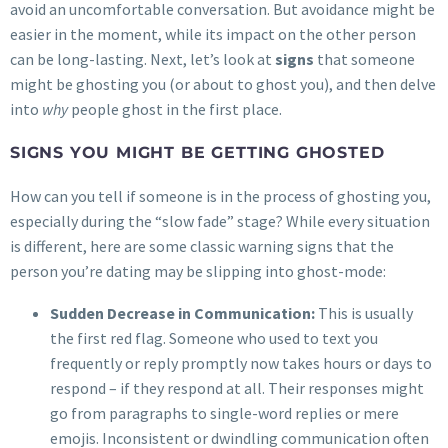
avoid an uncomfortable conversation. But avoidance might be
easier in the moment, while its impact on the other person
can be long-lasting. Next, let’s look at
signs
that someone
might be ghosting you (or about to ghost you), and then delve
into
why
people ghost in the first place.
SIGNS YOU MIGHT BE GETTING GHOSTED
How can you tell if someone is in the process of ghosting you,
especially during the “slow fade” stage? While every situation
is different, here are some classic warning signs that the
person you’re dating may be slipping into ghost-mode:
Sudden Decrease in Communication:
This is usually
the first red flag. Someone who used to text you
frequently or reply promptly now takes hours or days to
respond – if they respond at all. Their responses might
go from paragraphs to single-word replies or mere
emojis. Inconsistent or dwindling communication often