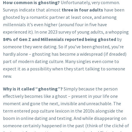
How common is ghosting?
Unfortunately, very common.
Surveys indicate that almost
three in four adults
have been
ghosted by a romantic partner at least once, and among
millennials it’s even higher (around four in five have
experienced it). In one 2023 survey of young adults, a whopping
84% of Gen Z and Millennials reported being ghosted
by
someone they were dating. So if you’ve been ghosted, you’re
hardly alone – ghosting has become a widespread (if dreaded)
part of modern dating culture. Many singles even come to
expect it as a possibility when they start talking to someone
new.
Why is it called “ghosting”?
Simply because the person
effectively becomes like a ghost – present in your life one
moment and gone the next, invisible and unreachable. The
term entered pop culture lexicon in the 2010s alongside the
boom in online dating and texting. And while disappearing on
someone certainly happened in the past (think of the cliché of