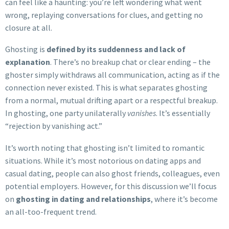
can feel like a haunting: you’re left wondering what went
wrong, replaying conversations for clues, and getting no
closure at all.
Ghosting is
defined by its suddenness and lack of
explanation
. There’s no breakup chat or clear ending – the
ghoster simply withdraws all communication, acting as if the
connection never existed. This is what separates ghosting
from a normal, mutual drifting apart or a respectful breakup.
In ghosting, one party unilaterally
vanishes
. It’s essentially
“rejection by vanishing act.”
It’s worth noting that ghosting isn’t limited to romantic
situations. While it’s most notorious on dating apps and
casual dating, people can also ghost friends, colleagues, even
potential employers. However, for this discussion we’ll focus
on
ghosting in dating and relationships
, where it’s become
an all-too-frequent trend.