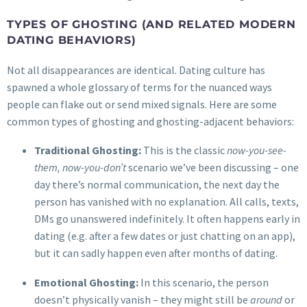
TYPES OF GHOSTING (AND RELATED MODERN
DATING BEHAVIORS)
Not all disappearances are identical. Dating culture has
spawned a whole glossary of terms for the nuanced ways
people can flake out or send mixed signals. Here are some
common types of ghosting and ghosting-adjacent behaviors:
Traditional Ghosting:
This is the classic
now-you-see-
them, now-you-don’t
scenario we’ve been discussing – one
day there’s normal communication, the next day the
person has vanished with no explanation. All calls, texts,
DMs go unanswered indefinitely. It often happens early in
dating (e.g. after a few dates or just chatting on an app),
but it can sadly happen even after months of dating.
Emotional Ghosting:
In this scenario, the person
doesn’t physically vanish – they might still be
around
or