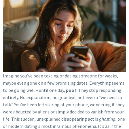
Imagine you’ve been texting or dating someone for weeks,
maybe even gone on a few promising dates. Everything seems
to be going well – until one day,
poof
! They stop responding
entirely. No explanation, no goodbye, not even a “we need to
talk.” You’ve been left staring at your phone, wondering if they
were abducted by aliens or simply decided to vanish from your
life. This sudden, unexplained disappearing act is
ghosting
, one
of modern dating’s most infamous phenomena. It’s as if the