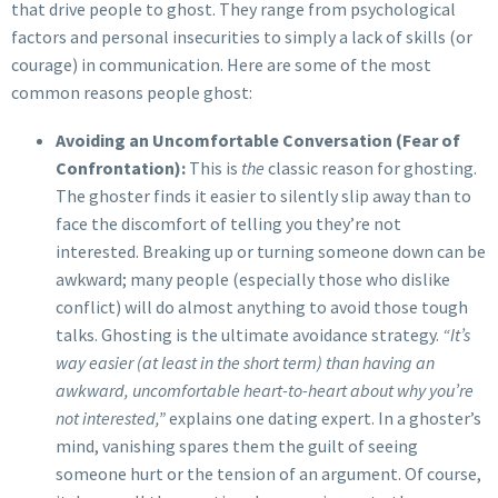
that drive people to ghost. They range from psychological
factors and personal insecurities to simply a lack of skills (or
courage) in communication. Here are some of the most
common reasons people ghost:
Avoiding an Uncomfortable Conversation (Fear of
Confrontation):
This is
the
classic reason for ghosting.
The ghoster finds it easier to silently slip away than to
face the discomfort of telling you they’re not
interested. Breaking up or turning someone down can be
awkward; many people (especially those who dislike
conflict) will do almost anything to avoid those tough
talks. Ghosting is the ultimate avoidance strategy.
“It’s
way easier (at least in the short term) than having an
awkward, uncomfortable heart-to-heart about why you’re
not interested,”
explains one dating expert. In a ghoster’s
mind, vanishing spares them the guilt of seeing
someone hurt or the tension of an argument. Of course,