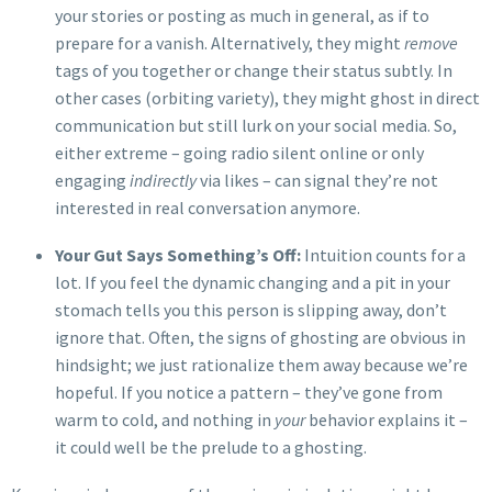
your stories or posting as much in general, as if to
prepare for a vanish. Alternatively, they might
remove
tags of you together or change their status subtly. In
other cases (orbiting variety), they might ghost in direct
communication but still lurk on your social media. So,
either extreme – going radio silent online or only
engaging
indirectly
via likes – can signal they’re not
interested in real conversation anymore.
Your Gut Says Something’s Off:
Intuition counts for a
lot. If you feel the dynamic changing and a pit in your
stomach tells you this person is slipping away, don’t
ignore that. Often, the signs of ghosting are obvious in
hindsight; we just rationalize them away because we’re
hopeful. If you notice a pattern – they’ve gone from
warm to cold, and nothing in
your
behavior explains it –
it could well be the prelude to a ghosting.