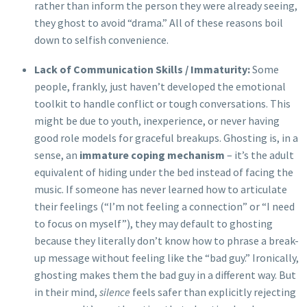
rather than inform the person they were already seeing,
they ghost to avoid “drama.” All of these reasons boil
down to selfish convenience.
Lack of Communication Skills / Immaturity:
Some
people, frankly, just haven’t developed the emotional
toolkit to handle conflict or tough conversations. This
might be due to youth, inexperience, or never having
good role models for graceful breakups. Ghosting is, in a
sense, an
immature coping mechanism
– it’s the adult
equivalent of hiding under the bed instead of facing the
music. If someone has never learned how to articulate
their feelings (“I’m not feeling a connection” or “I need
to focus on myself”), they may default to ghosting
because they literally don’t know how to phrase a break-
up message without feeling like the “bad guy.” Ironically,
ghosting makes them the bad guy in a different way. But
in their mind,
silence
feels safer than explicitly rejecting