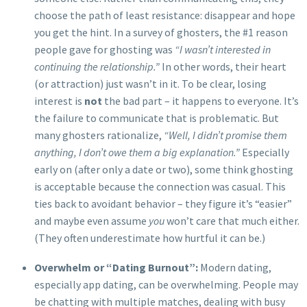
choose the path of least resistance: disappear and hope
you get the hint. In a survey of ghosters, the #1 reason
people gave for ghosting was
“I wasn’t interested in
continuing the relationship.”
In other words, their heart
(or attraction) just wasn’t in it. To be clear, losing
interest is
not
the bad part – it happens to everyone. It’s
the failure to communicate that is problematic. But
many ghosters rationalize,
“Well, I didn’t promise them
anything, I don’t owe them a big explanation.”
Especially
early on (after only a date or two), some think ghosting
is acceptable because the connection was casual. This
ties back to avoidant behavior – they figure it’s “easier”
and maybe even assume
you
won’t care that much either.
(They often underestimate how hurtful it can be.)
Overwhelm or “Dating Burnout”:
Modern dating,
especially app dating, can be overwhelming. People may
be chatting with multiple matches, dealing with busy