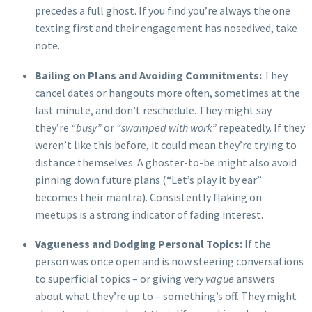
precedes a full ghost. If you find you’re always the one
texting first and their engagement has nosedived, take
note.
Bailing on Plans and Avoiding Commitments:
They
cancel dates or hangouts more often, sometimes at the
last minute, and don’t reschedule. They might say
they’re
“busy”
or
“swamped with work”
repeatedly. If they
weren’t like this before, it could mean they’re trying to
distance themselves. A ghoster-to-be might also avoid
pinning down future plans (“Let’s play it by ear”
becomes their mantra). Consistently flaking on
meetups is a strong indicator of fading interest.
Vagueness and Dodging Personal Topics:
If the
person was once open and is now steering conversations
to superficial topics – or giving very
vague
answers
about what they’re up to – something’s off. They might