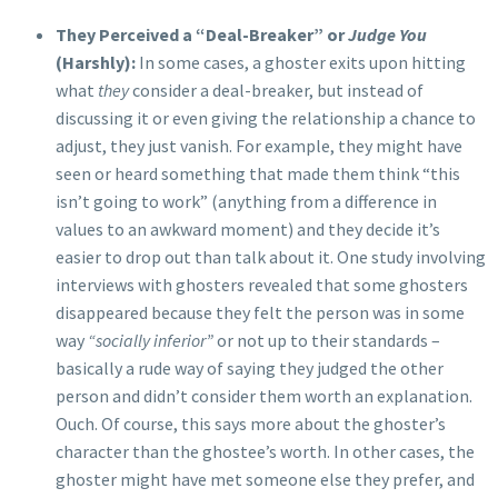
They Perceived a “Deal-Breaker” or
Judge You
(Harshly):
In some cases, a ghoster exits upon hitting
what
they
consider a deal-breaker, but instead of
discussing it or even giving the relationship a chance to
adjust, they just vanish. For example, they might have
seen or heard something that made them think “this
isn’t going to work” (anything from a difference in
values to an awkward moment) and they decide it’s
easier to drop out than talk about it. One study involving
interviews with ghosters revealed that some ghosters
disappeared because they felt the person was in some
way
“socially inferior”
or not up to their standards –
basically a rude way of saying they judged the other
person and didn’t consider them worth an explanation.
Ouch. Of course, this says more about the ghoster’s
character than the ghostee’s worth. In other cases, the
ghoster might have met someone else they prefer, and