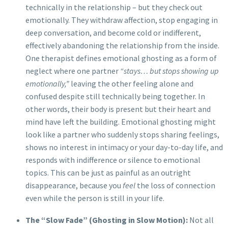
technically in the relationship – but they check out
emotionally. They withdraw affection, stop engaging in
deep conversation, and become cold or indifferent,
effectively abandoning the relationship from the inside.
One therapist defines emotional ghosting as a form of
neglect where one partner
“stays… but stops showing up
emotionally,”
leaving the other feeling alone and
confused despite still technically being together. In
other words, their body is present but their heart and
mind have left the building. Emotional ghosting might
look like a partner who suddenly stops sharing feelings,
shows no interest in intimacy or your day-to-day life, and
responds with indifference or silence to emotional
topics. This can be just as painful as an outright
disappearance, because you
feel
the loss of connection
even while the person is still in your life.
The “Slow Fade” (Ghosting in Slow Motion):
Not all