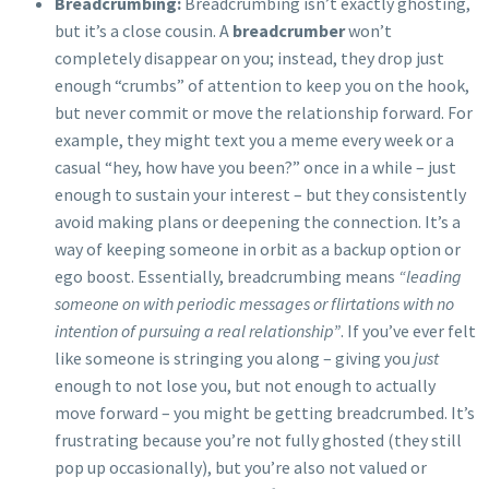
Breadcrumbing:
Breadcrumbing isn’t exactly ghosting,
but it’s a close cousin. A
breadcrumber
won’t
completely disappear on you; instead, they drop just
enough “crumbs” of attention to keep you on the hook,
but never commit or move the relationship forward. For
example, they might text you a meme every week or a
casual “hey, how have you been?” once in a while – just
enough to sustain your interest – but they consistently
avoid making plans or deepening the connection. It’s a
way of keeping someone in orbit as a backup option or
ego boost. Essentially, breadcrumbing means
“leading
someone on with periodic messages or flirtations with no
intention of pursuing a real relationship”
. If you’ve ever felt
like someone is stringing you along – giving you
just
enough to not lose you, but not enough to actually
move forward – you might be getting breadcrumbed. It’s
frustrating because you’re not fully ghosted (they still
pop up occasionally), but you’re also not valued or