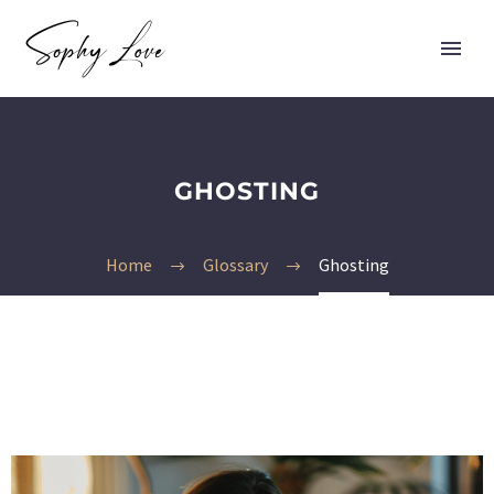
GHOSTING
Home
Glossary
Ghosting