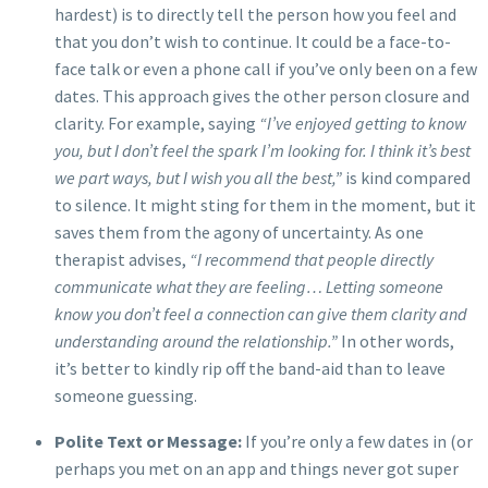
hardest) is to directly tell the person how you feel and
that you don’t wish to continue. It could be a face-to-
face talk or even a phone call if you’ve only been on a few
dates. This approach gives the other person closure and
clarity. For example, saying
“I’ve enjoyed getting to know
you, but I don’t feel the spark I’m looking for. I think it’s best
we part ways, but I wish you all the best,”
is kind compared
to silence. It might sting for them in the moment, but it
saves them from the agony of uncertainty. As one
therapist advises,
“I recommend that people directly
communicate what they are feeling… Letting someone
know you don’t feel a connection can give them clarity and
understanding around the relationship.”
In other words,
it’s better to kindly rip off the band-aid than to leave
someone guessing.
Polite Text or Message:
If you’re only a few dates in (or
perhaps you met on an app and things never got super