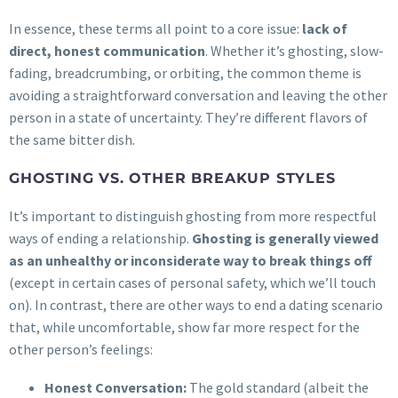
In essence, these terms all point to a core issue:
lack of
direct, honest communication
. Whether it’s ghosting, slow-
fading, breadcrumbing, or orbiting, the common theme is
avoiding a straightforward conversation and leaving the other
person in a state of uncertainty. They’re different flavors of
the same bitter dish.
GHOSTING VS. OTHER BREAKUP STYLES
It’s important to distinguish ghosting from more respectful
ways of ending a relationship.
Ghosting is generally viewed
as an unhealthy or inconsiderate way to break things off
(except in certain cases of personal safety, which we’ll touch
on). In contrast, there are other ways to end a dating scenario
that, while uncomfortable, show far more respect for the
other person’s feelings:
Honest Conversation:
The gold standard (albeit the