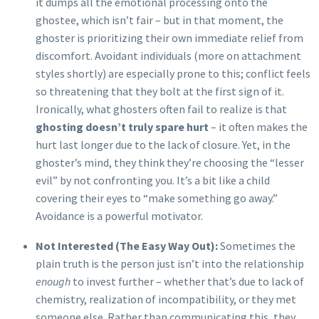
it dumps all the emotional processing onto the
ghostee, which isn’t fair – but in that moment, the
ghoster is prioritizing their own immediate relief from
discomfort. Avoidant individuals (more on attachment
styles shortly) are especially prone to this; conflict feels
so threatening that they bolt at the first sign of it.
Ironically, what ghosters often fail to realize is that
ghosting doesn’t truly spare hurt
– it often makes the
hurt last longer due to the lack of closure. Yet, in the
ghoster’s mind, they think they’re choosing the “lesser
evil” by not confronting you. It’s a bit like a child
covering their eyes to “make something go away.”
Avoidance is a powerful motivator.
Not Interested (The Easy Way Out):
Sometimes the
plain truth is the person just isn’t into the relationship
enough
to invest further – whether that’s due to lack of
chemistry, realization of incompatibility, or they met
someone else. Rather than communicating this, they