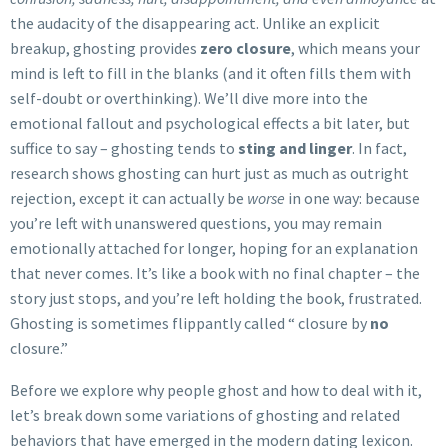
the audacity of the disappearing act. Unlike an explicit
breakup, ghosting provides
zero closure
, which means your
mind is left to fill in the blanks (and it often fills them with
self-doubt or overthinking). We’ll dive more into the
emotional fallout and psychological effects a bit later, but
suffice to say – ghosting tends to
sting and linger
. In fact,
research shows ghosting can hurt just as much as outright
rejection, except it can actually be
worse
in one way: because
you’re left with unanswered questions, you may remain
emotionally attached for longer, hoping for an explanation
that never comes. It’s like a book with no final chapter – the
story just stops, and you’re left holding the book, frustrated.
Ghosting is sometimes flippantly called “ closure by
no
closure.”
Before we explore why people ghost and how to deal with it,
let’s break down some variations of ghosting and related
behaviors that have emerged in the modern dating lexicon.