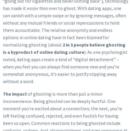
“going out for cigarettes and never coming back”), technology
has made it
easier than ever
to ghost. With dating apps, one
can vanish with a simple swipe or by ignoring messages, often
without any mutual friends or social repercussions to hold
them accountable. The relative anonymity and endless
options in online dating have in fact been blamed for
normalizing ghosting (about
2 in 3 people believe ghosting
is a byproduct of online dating culture
). As one psychologist
noted, dating apps create a kind of “digital detachment” –
when you feel you can always find someone new and you’re
somewhat anonymous, it’s easier to justify slipping away
without a word.
The impact
of ghosting is more than just a minor
inconvenience. Being ghosted can be deeply hurtful. One
moment you’re excited about a connection; the next, you’re
left feeling confused, rejected, and even foolish for having
been so open. Common reactions to being ghosted include
confusion, sadness, hurt, disappointment, and even annoyance
at