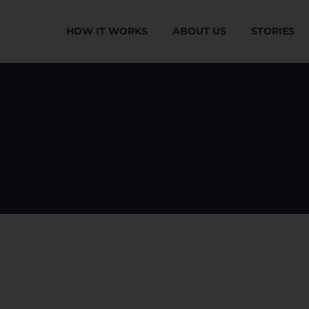
HOW IT WORKS
ABOUT US
STORIES