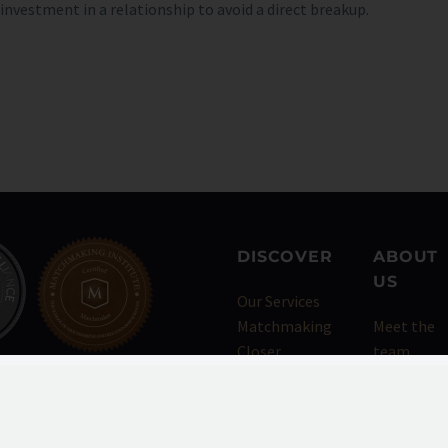
vestment in a relationship to avoid a direct breakup.
DISCOVER
ABOUT
US
Our Services
Matchmaking
Meet the
Closer
team
Events
Testimoni
Dating
Press
Concierge
Blog