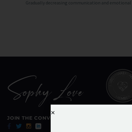
Gradually decreasing communication and emotional in
JOIN THE CONVERSATION