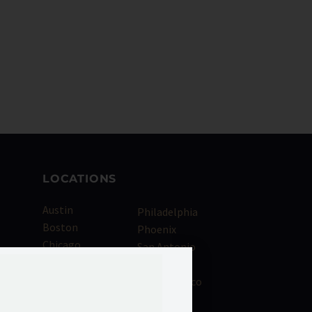
LOCATIONS
Austin
Philadelphia
Boston
Phoenix
Chicago
San Antonio
als
Dallas
San Diego
Denver
San Francisco
Houston
Seattle