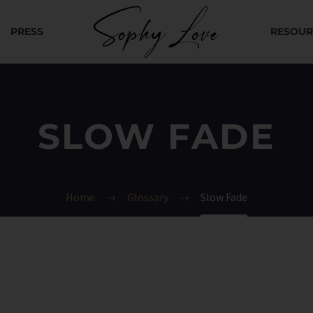
PRESS
RESOUR
SLOW FADE
Home
Glossary
Slow Fade