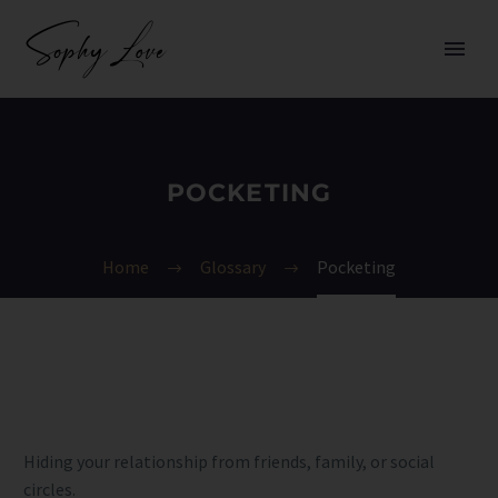
POCKETING
Home
Glossary
Pocketing
Hiding your relationship from friends, family, or social
circles.