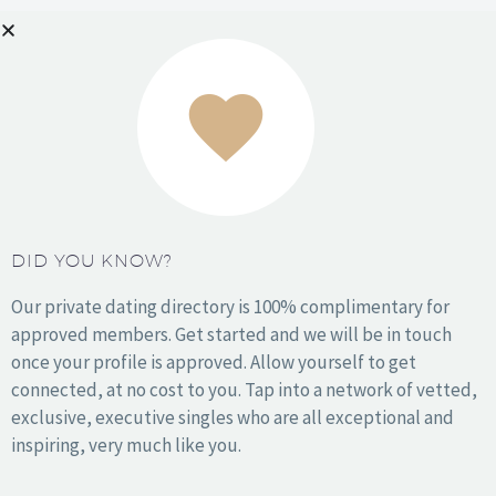
Denver
Houston
Kansas City
Los Angeles
Miami
NYC
Orange County
DID YOU KNOW?
Philadelphia
Phoenix
Our private dating directory is 100% complimentary for
San Antonio
approved members. Get started and we will be in touch
San Diego
once your profile is approved. Allow yourself to get
San Francisco
connected, at no cost to you. Tap into a network of vetted,
Seattle
exclusive, executive singles who are all exceptional and
Washington DC
inspiring, very much like you.
Wichita