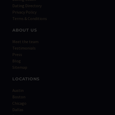
Dating Directory
Privacy Policy
Terms & Conditions
ABOUT US
Meet the team
Testimonials
Press
Blog
Sitemap
LOCATIONS
Austin
Boston
Chicago
Dallas