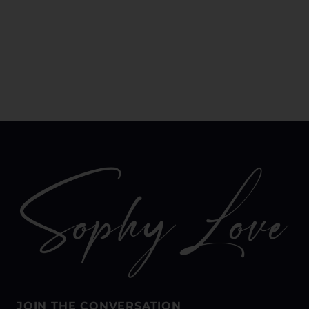
JOIN THE CONVERSATION