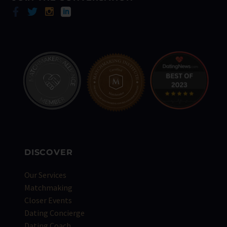
DISCOVER
Our Services
Matchmaking
Closer Events
Dating Concierge
Dating Coach