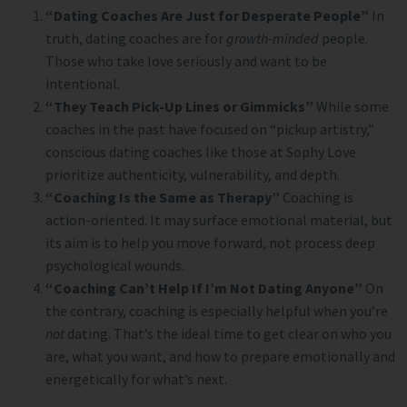
“Dating Coaches Are Just for Desperate People”
In
truth, dating coaches are for
growth-minded
people.
Those who take love seriously and want to be
intentional.
“They Teach Pick-Up Lines or Gimmicks”
While some
coaches in the past have focused on “pickup artistry,”
conscious dating coaches like those at Sophy Love
prioritize authenticity, vulnerability, and depth.
“Coaching Is the Same as Therapy”
Coaching is
action-oriented. It may surface emotional material, but
its aim is to help you move forward, not process deep
psychological wounds.
“Coaching Can’t Help If I’m Not Dating Anyone”
On
the contrary, coaching is especially helpful when you’re
not
dating. That’s the ideal time to get clear on who you
are, what you want, and how to prepare emotionally and
energetically for what’s next.