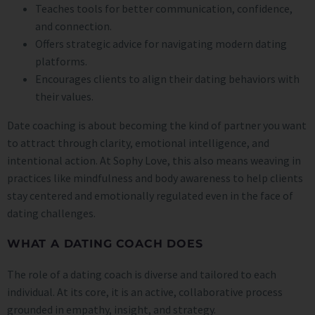
Teaches tools for better communication, confidence,
and connection.
Offers strategic advice for navigating modern dating
platforms.
Encourages clients to align their dating behaviors with
their values.
Date coaching is about becoming the kind of partner you want
to attract through clarity, emotional intelligence, and
intentional action. At Sophy Love, this also means weaving in
practices like mindfulness and body awareness to help clients
stay centered and emotionally regulated even in the face of
dating challenges.
WHAT A DATING COACH DOES
The role of a dating coach is diverse and tailored to each
individual. At its core, it is an active, collaborative process
grounded in empathy, insight, and strategy.