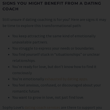
SIGNS YOU MIGHT BENEFIT FROM A DATING
COACH
Still unsure if dating coaching is for you? Here are signs it may
be time to explore this transformational path:
You keep attracting the same kind of emotionally
unavailable partners.
You struggle to express your needs or boundaries.
You find yourself stuck in “situationships” or unclear
relationships.
You’re ready for love, but don’t know how to find it
consciously.
You’re emotionally
exhausted by dating apps
.
You feel anxious, confused, or discouraged about your
romantic future.
You want to grow in love, not just find love.
Sophy Love’s
dating coach services
are there to support you