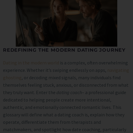
REDEFINING THE MODERN DATING JOURNEY
Dating in the modern world
is a complex, often overwhelming
experience. Whether it’s swiping endlessly on apps,
navigating
ghosting
, or decoding mixed signals, many individuals find
themselves feeling stuck, anxious, or disconnected from what
they truly want. Enter the
dating coach
– a professional guide
dedicated to helping people create more intentional,
authentic, and emotionally connected romantic lives. This
glossary will define what a dating coach is, explain how they
operate, differentiate them from therapists and
matchmakers, and spotlight how date coaching, particularly