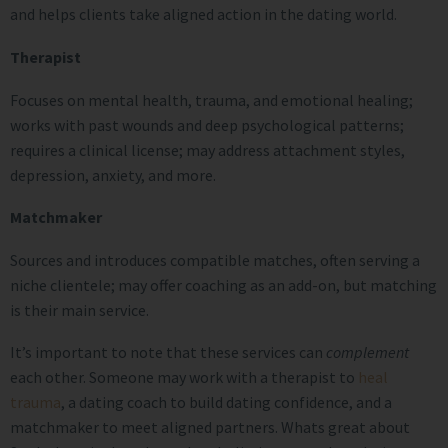
and helps clients take aligned action in the dating world.
Therapist
Focuses on mental health, trauma, and emotional healing;
works with past wounds and deep psychological patterns;
requires a clinical license; may address attachment styles,
depression, anxiety, and more.
Matchmaker
Sources and introduces compatible matches, often serving a
niche clientele; may offer coaching as an add-on, but matching
is their main service.
It’s important to note that these services can
complement
each other. Someone may work with a therapist to
heal
trauma
, a dating coach to build dating confidence, and a
matchmaker to meet aligned partners. Whats great about