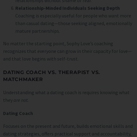
relationships without shame or fear.
Relationship-Minded Individuals Seeking Depth
Coaching is especially useful for people who want more
than casual dating—those seeking aligned, emotionally
mature partnerships.
No matter the starting point, Sophy Love’s coaching
recognizes that everyone can grow in their capacity for love—
and that love begins with self-trust.
DATING COACH VS. THERAPIST VS.
MATCHMAKER
Understanding what a dating coach is requires knowing what
they
are not.
Dating Coach
Focuses on the present and future, builds emotional skills and
dating strategies, offers practical support and accountability,