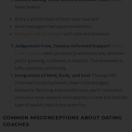
learn how to:
Write a profile that reflects your true self
Send messages that spark connection
Navigate dating fatigue
with care and presence
Judgement-Free, Trauma-Informed Support
Sophy
Love coaches
meet you exactly where you are, whether
you’re grieving, confused, or hopeful. The container is
safe, spacious, and loving.
Integration of Mind, Body, and Soul
Through IFS
(Internal Family Systems), inner child dialogue,
Authentic Relating and mindfulness, you’ll reconnect
with your inner wisdom and capacity to love and find the
type of quality match you yearn for.
COMMON MISCONCEPTIONS ABOUT DATING
COACHES