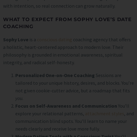
with intention, so real connection can grow naturally.
WHAT TO EXPECT FROM SOPHY LOVE’S DATE
COACHING
Sophy Love
is a
conscious dating
coaching agency that offers
a holistic, heart-centered approach to modern love. Their
philosophy is grounded in emotional awareness, spiritual
integrity, and radical self-honesty.
Personalized One-on-One Coaching
Sessions are
tailored to your unique history, desires, and blocks. You’re
not given cookie-cutter advice, but a roadmap that fits
you.
Focus on Self-Awareness and Communication
You’ll
explore your relational patterns,
attachment styles
, and
communication blind spots. You’ll learn to name your
needs clearly and receive love more fully.
Modern Dating Tools with a Conscious Twist
You’ll