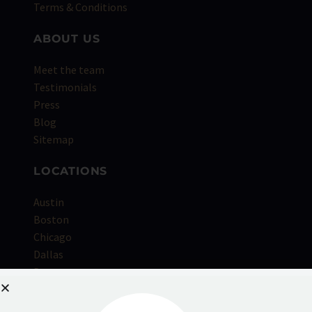
Terms & Conditions
ABOUT US
Meet the team
Testimonials
Press
Blog
Sitemap
LOCATIONS
Austin
Boston
Chicago
Dallas
Denver
Houston
Kansas City