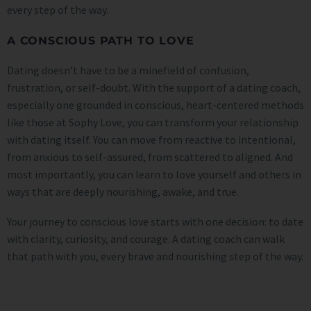
every step of the way.
A CONSCIOUS PATH TO LOVE
Dating doesn’t have to be a minefield of confusion,
frustration, or self-doubt. With the support of a dating coach,
especially one grounded in conscious, heart-centered methods
like those at Sophy Love, you can transform your relationship
with dating itself. You can move from reactive to intentional,
from anxious to self-assured, from scattered to aligned. And
most importantly, you can learn to love yourself and others in
ways that are deeply nourishing, awake, and true.
Your journey to conscious love starts with one decision: to date
with clarity, curiosity, and courage. A dating coach can walk
that path with you, every brave and nourishing step of the way.