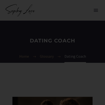
DATING COACH
Home
Glossary
Dating Coach