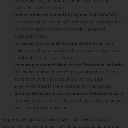
outcomes. They feel more grounded, whole, and
confident in who they are.
Reduces Anxiety Around Dating and Rejection
With
tools for regulation and reflection, clients become less
reactive and more centered, even in the face of
disappointment.
Increases Clarity and Intentionality
Rather than
dating from fear or scarcity, clients learn to date from
clarity, alignment, and choice.
Encourages Growth Mindset and Emotional Maturity
Dating becomes a mirror for personal growth. Clients
start to enjoy the process, knowing that each
experience teaches them more about themselves.
Creates More Authentic, Connected Relationships
By
removing masks and scripts, coaching fosters genuine,
heart-centered connections.
Sophy Love’s approach recognizes that love isn’t about
finding the perfect partner—it’s about showing up fully and