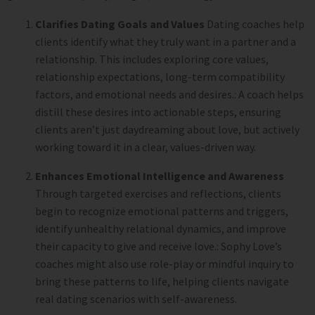
Clarifies Dating Goals and Values
Dating coaches help
clients identify what they truly want in a partner and a
relationship. This includes exploring core values,
relationship expectations, long-term compatibility
factors, and emotional needs and desires.: A coach helps
distill these desires into actionable steps, ensuring
clients aren’t just daydreaming about love, but actively
working toward it in a clear, values-driven way.
Enhances Emotional Intelligence and Awareness
Through targeted exercises and reflections, clients
begin to recognize emotional patterns and triggers,
identify unhealthy relational dynamics, and improve
their capacity to give and receive love.: Sophy Love’s
coaches might also use role-play or mindful inquiry to
bring these patterns to life, helping clients navigate
real dating scenarios with self-awareness.