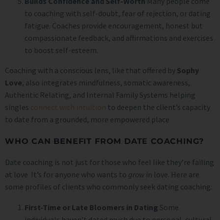
Builds Confidence and Self-Worth
Many people come
to coaching with self-doubt, fear of rejection, or dating
fatigue. Coaches provide encouragement, honest but
compassionate feedback, and affirmations and exercises
to boost self-esteem.
Coaching with a conscious lens, like that offered by
Sophy
Love
, also integrates mindfulness, somatic awareness,
Authentic Relating, and Internal Family Systems helping
singles
connect with intuition
to deepen the client’s capacity
to date from a grounded, more empowered place.
WHO CAN BENEFIT FROM DATE COACHING?
Date coaching is not just for those who feel like they’re failing
at love. It’s for anyone who wants to
grow
in love. Here are
some profiles of clients who commonly seek dating coaching:
First-Time or Late Bloomers in Dating
Some
individuals haven’t dated much due to personal, cultural,