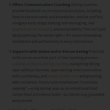
Offers Communication Coaching
Dating coaches
provide feedback on communication styles, including
how to express needs and boundaries, resolve conflict,
navigate early-stage texting and messaging, and
practice active listening
and vulnerability. This isn’t just
about getting the words right—it’s about embodying
confidence and authenticity in every interaction.
Supports with Online and In-Person Dating
Practical
skills are an essential part of the coaching process
—
crafting authentic dating profiles
, navigating dating
apps without burnout, approaching new connections
with confidence, and
handling rejection
and ghosting
with resilience.: Sophy Love emphasizes “conscious
swiping”—using dating apps as an intentional tool
rather than a mindless habit—so clients stay grounded
and present.