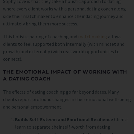
Sophy Love is that they take a holistic approach to dating
where every client works with a personal dating coach along
side their matchmaker to enhance their dating journey and
ultimately bring them more success.
This holistic pairing of coaching and
matchmaking
allows
clients to feel supported both internally (with mindset and
growth) and externally (with real-world opportunities to
connect).
THE EMOTIONAL IMPACT OF WORKING WITH
A DATING COACH
The effects of dating coaching go far beyond dates. Many
clients report profound changes in their emotional well-being
and personal empowerment.
Builds Self-Esteem and Emotional Resilience
Clients
learn to separate their self-worth from dating