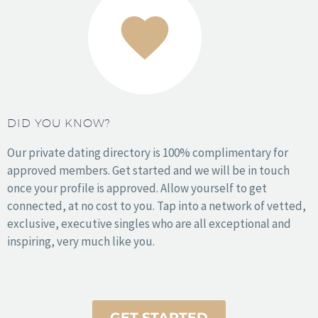
Los Angeles
Miami
NYC
Orange County
DID YOU KNOW?
Philadelphia
Phoenix
Our private dating directory is 100% complimentary for
San Antonio
approved members. Get started and we will be in touch
San Diego
once your profile is approved. Allow yourself to get
San Francisco
connected, at no cost to you. Tap into a network of vetted,
Seattle
exclusive, executive singles who are all exceptional and
Washington DC
inspiring, very much like you.
Wichita
© 2010 – 2025 Copyright Sophy Love. All Rights Reserved.
GET STARTED