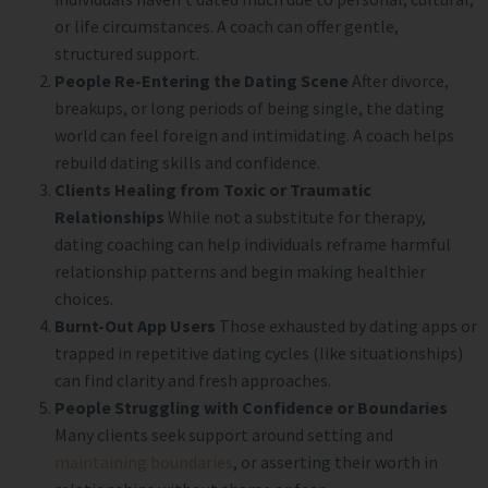
or life circumstances. A coach can offer gentle,
structured support.
People Re-Entering the Dating Scene
After divorce,
breakups, or long periods of being single, the dating
world can feel foreign and intimidating. A coach helps
rebuild dating skills and confidence.
Clients Healing from Toxic or Traumatic
Relationships
While not a substitute for therapy,
dating coaching can help individuals reframe harmful
relationship patterns and begin making healthier
choices.
Burnt-Out App Users
Those exhausted by dating apps or
trapped in repetitive dating cycles (like situationships)
can find clarity and fresh approaches.
People Struggling with Confidence or Boundaries
Many clients seek support around setting and
maintaining boundaries
, or asserting their worth in