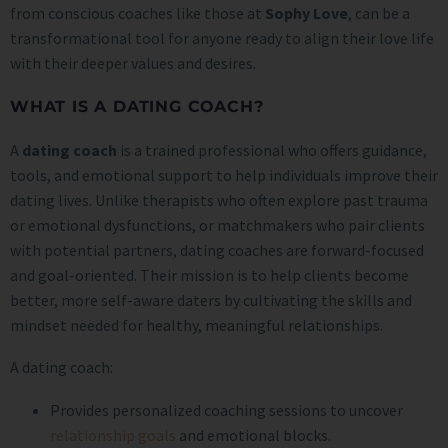
from conscious coaches like those at
Sophy Love
, can be a
transformational tool for anyone ready to align their love life
with their deeper values and desires.
WHAT IS A DATING COACH?
A
dating coach
is a trained professional who offers guidance,
tools, and emotional support to help individuals improve their
dating lives. Unlike therapists who often explore past trauma
or emotional dysfunctions, or matchmakers who pair clients
with potential partners, dating coaches are forward-focused
and goal-oriented. Their mission is to help clients become
better, more self-aware daters by cultivating the skills and
mindset needed for healthy, meaningful relationships.
A dating coach:
Provides personalized coaching sessions to uncover
relationship goals
and emotional blocks.