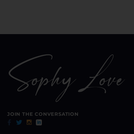
JOIN THE CONVERSATION