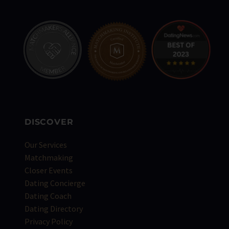
DISCOVER
Our Services
Matchmaking
Closer Events
Dating Concierge
Dating Coach
Dating Directory
Privacy Policy